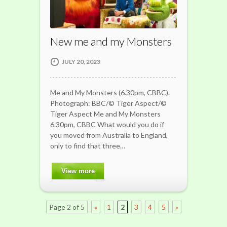
New me and my Monsters
JULY 20, 2023
Me and My Monsters (6.30pm, CBBC).
Photograph: BBC/© Tiger Aspect/©
Tiger Aspect Me and My Monsters
6.30pm, CBBC What would you do if
you moved from Australia to England,
only to find that three…
View more
Page 2 of 5
«
1
2
3
4
5
»