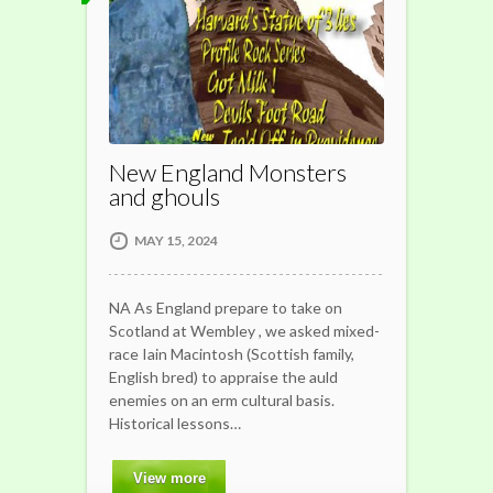
New England Monsters
and ghouls
MAY 15, 2024
NA As England prepare to take on
Scotland at Wembley , we asked mixed-
race Iain Macintosh (Scottish family,
English bred) to appraise the auld
enemies on an erm cultural basis.
Historical lessons…
View more