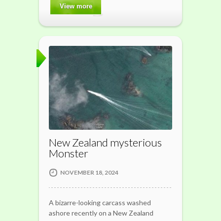
View more
New Zealand mysterious
Monster
NOVEMBER 18, 2024
A bizarre-looking carcass washed
ashore recently on a New Zealand