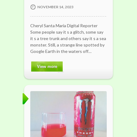
NOVEMBER 14, 2023
Cheryl Santa Maria Digital Reporter
Some people say it s a glitch, some say
it s a tree trunk and others say it s a sea
monster. Still, a strange line spotted by
Google Earth in the waters off…
View more