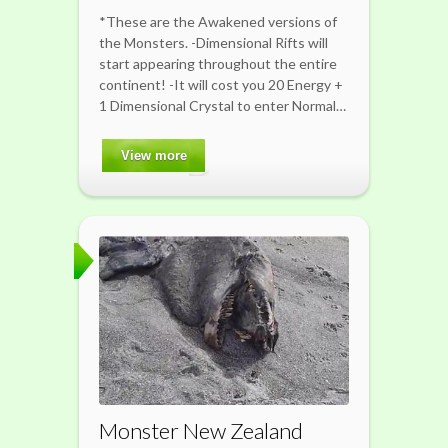
*These are the Awakened versions of
the Monsters. -Dimensional Rifts will
start appearing throughout the entire
continent! -It will cost you 20 Energy +
1 Dimensional Crystal to enter Normal…
View more
Monster New Zealand