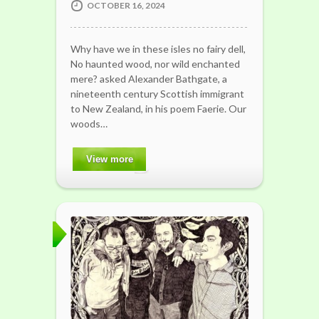
OCTOBER 16, 2024
Why have we in these isles no fairy dell,
No haunted wood, nor wild enchanted
mere? asked Alexander Bathgate, a
nineteenth century Scottish immigrant
to New Zealand, in his poem Faerie. Our
woods…
View more