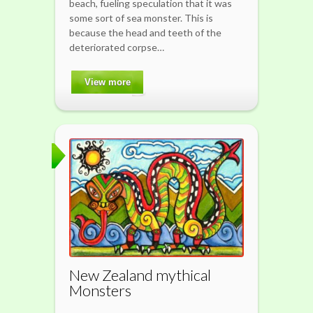
beach, fueling speculation that it was
some sort of sea monster. This is
because the head and teeth of the
deteriorated corpse…
View more
New Zealand mythical
Monsters