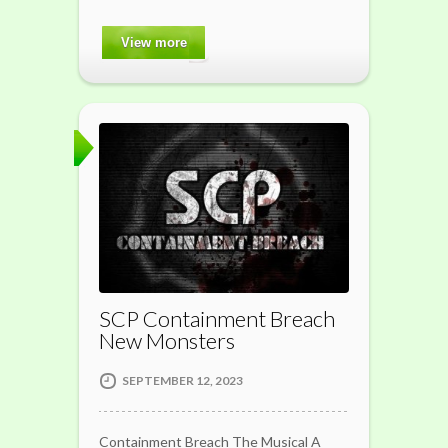
View more
SCP Containment Breach
New Monsters
SEPTEMBER 12, 2023
Containment Breach The Musical A