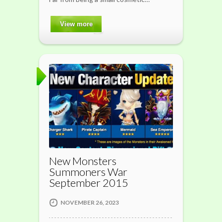
View more
New Monsters
Summoners War
September 2015
NOVEMBER 26, 2023