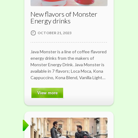
New flavors of Monster
Energy drinks
OCTOBER 21, 2023
Java Monster is a line of coffee flavored
energy drinks from the makers of
Monster Energy Drink. Java Monster is
available in 7 flavors; Loca Moca, Kona
Cappuccino, Kona Blend, Vanilla Light…
View more