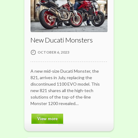
New Ducati Monsters
OCTOBER 6, 2023
A new mid-size Ducati Monster, the
821, arrives in July, replacing the
discontinued 1100 EVO model. This
new 821 shares all the high-tech
solutions of the top-of-the-line
Monster 1200 revealed…
View more