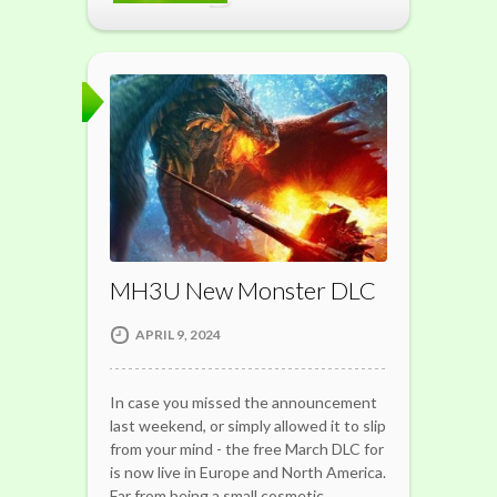
MH3U New Monster DLC
APRIL 9, 2024
In case you missed the announcement
last weekend, or simply allowed it to slip
from your mind - the free March DLC for
is now live in Europe and North America.
Far from being a small cosmetic…