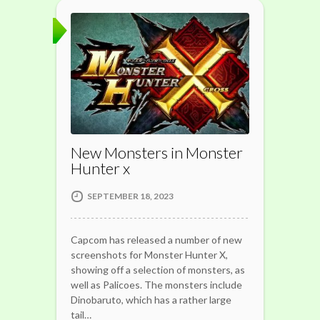
New Monsters in Monster
Hunter x
SEPTEMBER 18, 2023
Capcom has released a number of new
screenshots for Monster Hunter X,
showing off a selection of monsters, as
well as Palicoes. The monsters include
Dinobaruto, which has a rather large
tail…