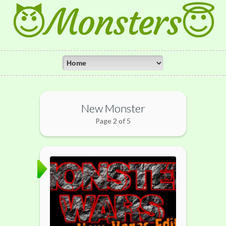
😈Monsters😇
New Monster
Page 2 of 5