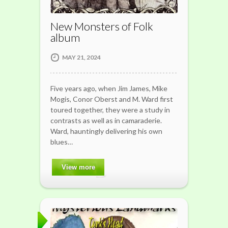
New Monsters of Folk
album
MAY 21, 2024
Five years ago, when Jim James, Mike
Mogis, Conor Oberst and M. Ward first
toured together, they were a study in
contrasts as well as in camaraderie.
Ward, hauntingly delivering his own
blues…
View more