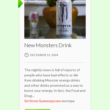
New Monsters Drink
DECEMBER 12, 2024
The nightly news is full of reports of
people who have bad effects or die
from drinking Monster energy drinks
and other drinks promoted as a way to
boost your energy. In fact, the Food and
Drug…
бетбоом букмекерская
контора