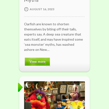
AUGUST 16, 2023
Oarfish are known to shorten
themselves by biting off their tails,
experts say. A deep sea creature that
eats itself, and may have inspired some
‘sea monster’ myths, has washed
ashore on New…
View more