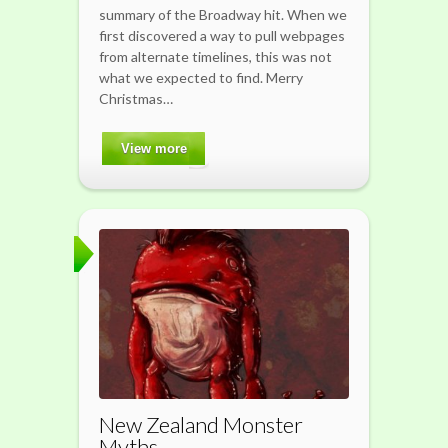
summary of the Broadway hit. When we
first discovered a way to pull webpages
from alternate timelines, this was not
what we expected to find. Merry
Christmas…
View more
New Zealand Monster
Myths