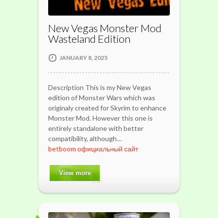
New Vegas Monster Mod
Wasteland Edition
JANUARY 8, 2025
Description This is my New Vegas
edition of Monster Wars which was
originaly created for Skyrim to enhance
Monster Mod. However this one is
entirely standalone with better
compatibility, although…
betboom официальный сайт
View more