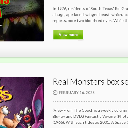
In 1976, residents of South Texas’ Rio Gra
a huge, ape faced, winged beast, which, a
reports, bore two blood-red eyes. While t
View more
Real Monsters box se
FEBRUARY 16, 2025
(View From The Couch is a weekly column
Blu-ray and DVD.) Fantastic Voyage (Ph
(1966). With such titles as 2001: A Spac