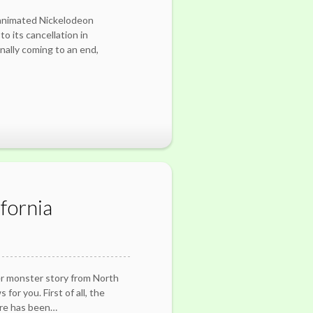
 animated Nickelodeon
o its cancellation in
ally coming to an end,
fornia
er monster story from North
for you. First of all, the
ure has been…