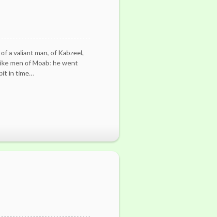
of a valiant man, of Kabzeel,
like men of Moab: he went
pit in time…