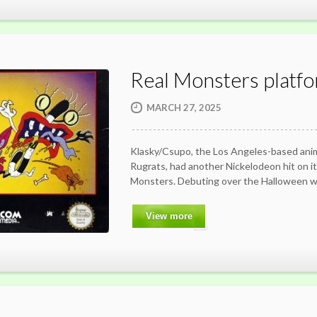
Real Monsters platf
MARCH 27, 2025
Klasky/Csupo, the Los Angeles-based ani
Rugrats, had another Nickelodeon hit on i
Monsters. Debuting over the Halloween 
View more