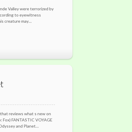
nde Valley were terrorized by
ccording to eyewitness
his creature may…
t
 that reviews what s new on
oto: Fox) FANTASTIC VOYAGE
e Odyssey and Planet…