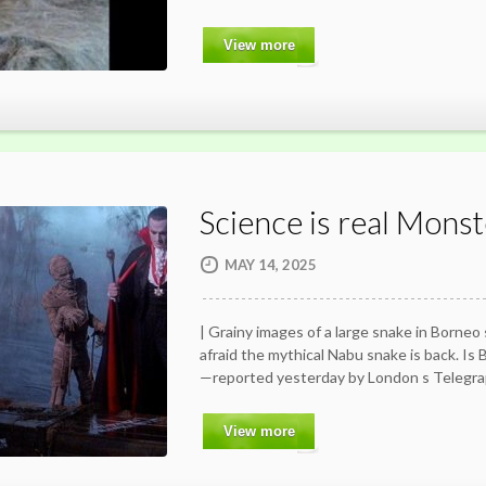
View more
Science is real Monst
MAY 14, 2025
| Grainy images of a large snake in Borneo
afraid the mythical Nabu snake is back. Is
—reported yesterday by London s Telegr
View more