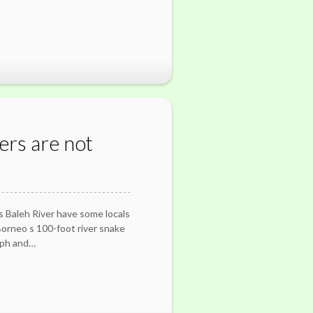
ers are not
 s Baleh River have some locals
 Borneo s 100-foot river snake
aph and…