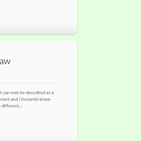
Law
t can only be described as a
stant and I instantly knew
 different…