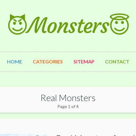
😈Monsters😇
HOME
CATEGORIES
SITEMAP
CONTACT
Real Monsters
Page 1 of 4