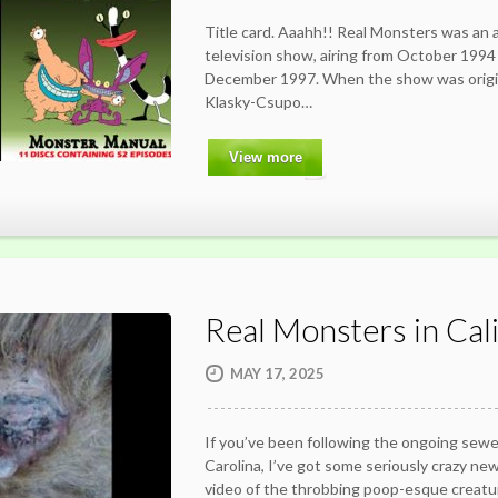
Title card. Aaahh!! Real Monsters was an
television show, airing from October 1994 t
December 1997. When the show was origin
Klasky-Csupo…
View more
Real Monsters in Cali
MAY 17, 2025
If you’ve been following the ongoing sew
Carolina, I’ve got some seriously crazy news 
video of the throbbing poop-esque creat