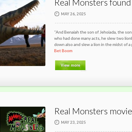
Real Monsters found
MAY 26, 2025
“And Benaiah the son of Jehoiada, the son 
who had done many acts, he slew two lion
down also and slew a lion in the midst of a 
Bet Boom
View more
Real Monsters movie
MAY 23, 2025