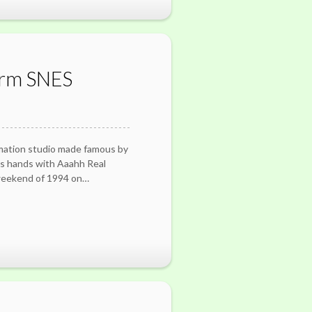
orm SNES
mation studio made famous by
ts hands with Aaahh Real
weekend of 1994 on…