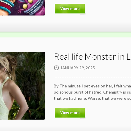
View more
Real life Monster in 
JANUARY 29, 2025
By The minute I set eyes on her, I felt wha
poisonous burst of hatred. Chemistry is in
that we had none. Worse, that we were so
View more