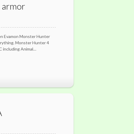
r armor
ven Evamon Monster Hunter
erything. Monster Hunter 4
LC including Animal…
A