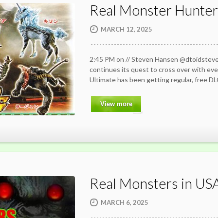
Real Monster Hunte
MARCH 12, 2025
2:45 PM on // Steven Hansen @dtoidste
continues its quest to cross over with ev
Ultimate has been getting regular, free D
View more
Real Monsters in US
MARCH 6, 2025