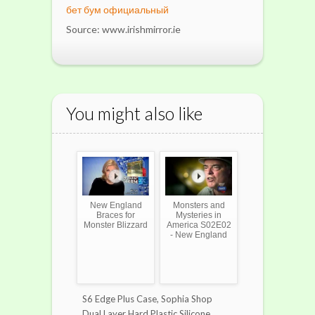
бет бум официальный
Source: www.irishmirror.ie
You might also like
New England
Monsters and
Braces for
Mysteries in
Monster Blizzard
America S02E02
- New England
S6 Edge Plus Case, Sophia Shop
Dual Layer Hard Plastic Silicone