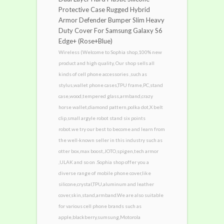
Protective Case Rugged Hybrid
Armor Defender Bumper Slim Heavy
Duty Cover For Samsung Galaxy S6
Edge+ (Rose+Blue)
Wireless (Welcome to Sophia shop,100% new
product and high quality, Our shop sells all
kinds of cell phone accessories ,such as
stylus,wallet phone cases,TPU frame,PC,stand
case,wood,tempered glass,armband,crazy
horse wallet,diamond pattern,polka dot,X belt
clip,small argyle robot stand six points
robot.we try our best to become and learn from
the well-known seller in this industry such as
otter box,max boost,JOTO,spigen,tech armor
,ULAK and so on .Sophia shop offer you a
diverse range of mobile phone cover,like
silicone,crystal,TPU,aluminum and leather
cover,skin,stand,armband.We are also suitable
for various cell phone brands such as
apple,blackberry,sumsung,Motorola