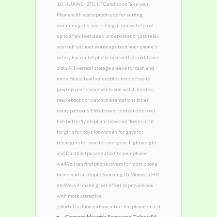
,LG,HUAWEI, ZTE, HTC and so on.Take your
Phone with waterproof case for surfing,
swimming and snorkeling, it can waterproof
up to a few feet deep underwater or just relax
yourself without worrying about your phone's
safety For wallet phone case with 2 credit card
slots & 1 vertical storage sleeve for cash and
more .Stand feather enables hands free to
prop up your phone while you watch movies,
read ebooks or watch presentations.It has
many patterns:Eiffel tower bird cat deer owl
fish butterfly elephant bowknot flower...it fit
for girls for boys for women for guys for
teenagers for man for everyone. Lightweight
and Durable tpu case also fits your phone
well.You can find phone covers for most phone
brand such as Apple,Samsung,LG,Motorola,HTC
etc.We will make great effort to provide you
with more attractive
,colorful,fashion,cartoon,ultra slim phone cases)
Compatible with Samsung Galaxy S6