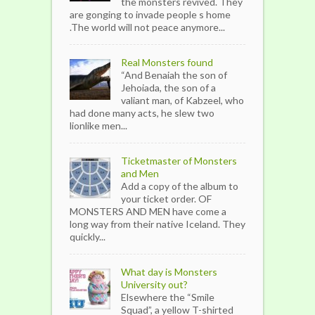
the monsters revived. They
are gonging to invade people s home
.The world will not peace anymore...
Real Monsters found
“And Benaiah the son of
Jehoiada, the son of a
valiant man, of Kabzeel, who
had done many acts, he slew two
lionlike men...
Ticketmaster of Monsters
and Men
Add a copy of the album to
your ticket order. OF
MONSTERS AND MEN have come a
long way from their native Iceland. They
quickly...
What day is Monsters
University out?
Elsewhere the “Smile
Squad”, a yellow T-shirted