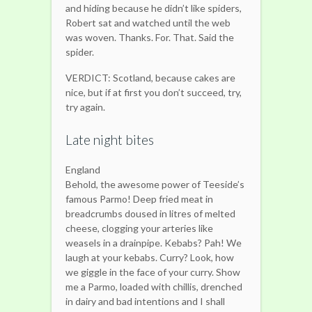
and hiding because he didn’t like spiders,
Robert sat and watched until the web
was woven. Thanks. For. That. Said the
spider.
VERDICT: Scotland, because cakes are
nice, but if at first you don’t succeed, try,
try again.
Late night bites
England
Behold, the awesome power of Teeside’s
famous Parmo! Deep fried meat in
breadcrumbs doused in litres of melted
cheese, clogging your arteries like
weasels in a drainpipe. Kebabs? Pah! We
laugh at your kebabs. Curry? Look, how
we giggle in the face of your curry. Show
me a Parmo, loaded with chillis, drenched
in dairy and bad intentions and I shall