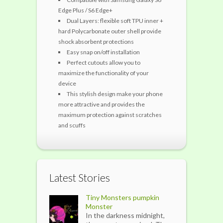
Edge Plus / S6 Edge+
Dual Layers: flexible soft TPU inner +
hard Polycarbonate outer shell provide
shock absorbent protections
Easy snap on/off installation
Perfect cutouts allow you to
maximize the functionality of your
device
This stylish design make your phone
more attractive and provides the
maximum protection against scratches
and scuffs
Latest Stories
Tiny Monsters pumpkin
Monster
In the darkness midnight,