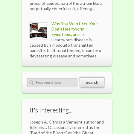
group of guides, patrol the atrium like a
perpetually cheerful cult, offering...
Why You Won’t See Your
Dog's Heartworm
Symptoms, animal
Heartworm disease is
caused by a mosquito transmitted
parasite. If left unattended, it can be a
devastating disease and sometimes...
It's Interesting...
Joseph A. Citro is a Vermont author and
folklorist. Occasionally referred as the
"Bard of the Bizarre" or "the Ghost-