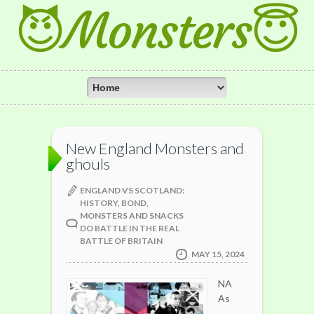
😈Monsters😇
New England Monsters and
ghouls
ENGLAND VS SCOTLAND:
HISTORY, BOND,
MONSTERS AND SNACKS
DO BATTLE IN THE REAL
BATTLE OF BRITAIN
MAY 15, 2024
NA
As