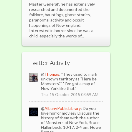
Master General", he has extensively
researched and documented the
folklore, hauntings, ghost stories,
paranormal activity and occult
happenings of New England.
Interested in horror since he was a
child, especially the works of...
Twitter Activity
@
Thomas
: "They used to mark
unknown territory as "Here be
Monsters."" "I've got a map of
New York like that."
Thu, 15 October 2015 03:59 AM
@
AlbanyPublicLibrary
: Do you
love horror movies? Discuss the
history of them with the author
of Monsters of New York, Bruce
Hallenbeck. 10/17. 2-4 pm. Howe
Branch