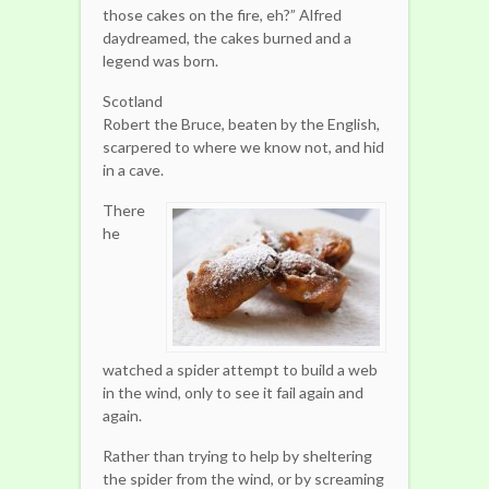
those cakes on the fire, eh?” Alfred
daydreamed, the cakes burned and a
legend was born.
Scotland
Robert the Bruce, beaten by the English,
scarpered to where we know not, and hid
in a cave.
There
he
watched a spider attempt to build a web
in the wind, only to see it fail again and
again.
Rather than trying to help by sheltering
the spider from the wind, or by screaming