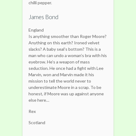
chilli pepper.
James Bond
England
Is anything smoother than Roger Moore?
Anything on this earth? Ironed velvet
slacks? A baby seal’s bottom? This is a
man who can undo a woman’s bra with his
eyebrow. He’s a weapon of mass
seduction. He once had a fight with Lee
Marvin, won and Marvin made it his
mission to tell the world never to
underestimate Moore in a scrap. To be
honest, if Moore was up against anyone
else here…
Rex
Scotland