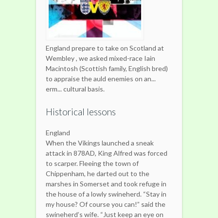
England prepare to take on Scotland at
Wembley , we asked mixed-race Iain
Macintosh (Scottish family, English bred)
to appraise the auld enemies on an...
erm... cultural basis.
Historical lessons
England
When the Vikings launched a sneak
attack in 878AD, King Alfred was forced
to scarper. Fleeing the town of
Chippenham, he darted out to the
marshes in Somerset and took refuge in
the house of a lowly swineherd. “Stay in
my house? Of course you can!” said the
swineherd’s wife. “Just keep an eye on