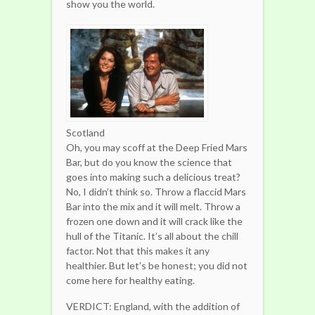
show you the world.
Scotland
Oh, you may scoff at the Deep Fried Mars
Bar, but do you know the science that
goes into making such a delicious treat?
No, I didn’t think so. Throw a flaccid Mars
Bar into the mix and it will melt. Throw a
frozen one down and it will crack like the
hull of the Titanic. It’s all about the chill
factor. Not that this makes it any
healthier. But let’s be honest; you did not
come here for healthy eating.
VERDICT: England, with the addition of