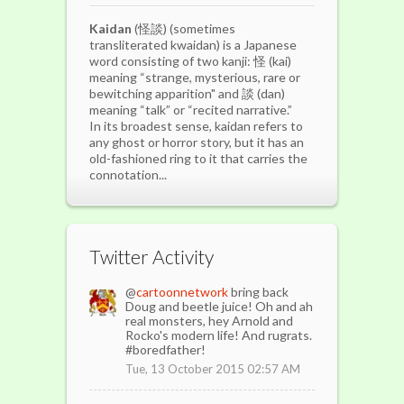
Kaidan
(怪談) (sometimes
transliterated kwaidan) is a Japanese
word consisting of two kanji: 怪 (kai)
meaning “strange, mysterious, rare or
bewitching apparition" and 談 (dan)
meaning “talk” or “recited narrative.”
In its broadest sense, kaidan refers to
any ghost or horror story, but it has an
old-fashioned ring to it that carries the
connotation...
Twitter Activity
@
cartoonnetwork
bring back
Doug and beetle juice! Oh and ah
real monsters, hey Arnold and
Rocko's modern life! And rugrats.
#boredfather!
Tue, 13 October 2015 02:57 AM