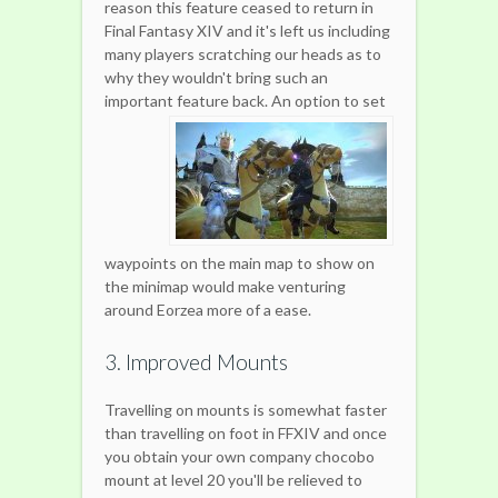
reason this feature ceased to return in
Final Fantasy XIV and it's left us including
many players scratching our heads as to
why they wouldn't bring such an
important feature back.
An option to set
waypoints on the main map to show on
the minimap would make venturing
around Eorzea more of a ease.
3. Improved Mounts
Travelling on mounts is somewhat faster
than travelling on foot in FFXIV and once
you obtain your own company chocobo
mount at level 20 you'll be relieved to