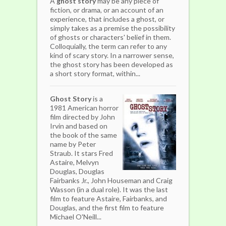
A
ghost story
may be any piece of
fiction, or drama, or an account of an
experience, that includes a ghost, or
simply takes as a premise the possibility
of ghosts or characters' belief in them.
Colloquially, the term can refer to any
kind of scary story. In a narrower sense,
the ghost story has been developed as
a short story format, within...
Ghost Story
is a
1981 American horror
film directed by John
Irvin and based on
the book of the same
name by Peter
Straub. It stars Fred
Astaire, Melvyn
Douglas, Douglas
Fairbanks Jr., John Houseman and Craig
Wasson (in a dual role). It was the last
film to feature Astaire, Fairbanks, and
Douglas, and the first film to feature
Michael O'Neill...