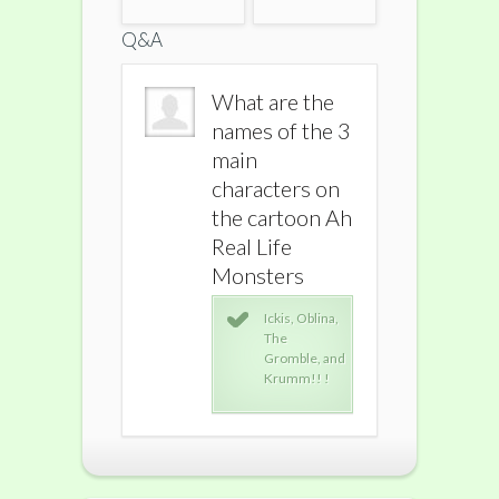
Q&A
What are the
What are the
What ar
names of the 3
names of the 3
names o
main
main
main
characters on
characters on
charact
the cartoon Ah
the cartoon Ah
the car
Real Life
Real Life
Real Lif
Monsters
Monsters
Monste
Ickis, Oblina,
Ickis, Oblina,
Icki
The
The
The
Gromble, and
Gromble, and
Gro
Krumm!! !
Krumm!! !
Kru