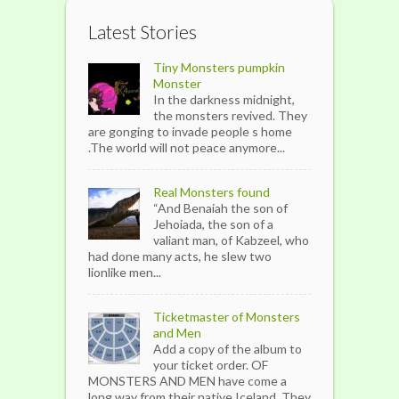
Latest Stories
Tiny Monsters pumpkin
Monster
In the darkness midnight,
the monsters revived. They
are gonging to invade people s home
.The world will not peace anymore...
Real Monsters found
“And Benaiah the son of
Jehoiada, the son of a
valiant man, of Kabzeel, who
had done many acts, he slew two
lionlike men...
Ticketmaster of Monsters
and Men
Add a copy of the album to
your ticket order. OF
MONSTERS AND MEN have come a
long way from their native Iceland. They