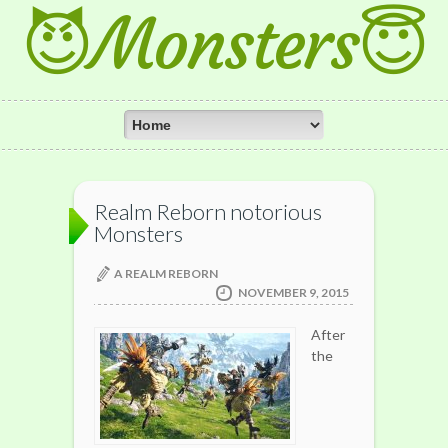
😈Monsters😇
Realm Reborn notorious
Monsters
A REALM REBORN
NOVEMBER 9, 2015
After
the