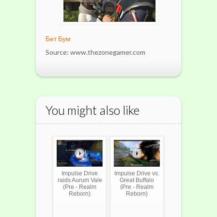
Бет Бум
Source: www.thezonegamer.com
You might also like
Impulse Drive
Impulse Drive vs.
raids Aurum Vale
Great Buffalo
(Pre - Realm
(Pre - Realm
Reborn)
Reborn)