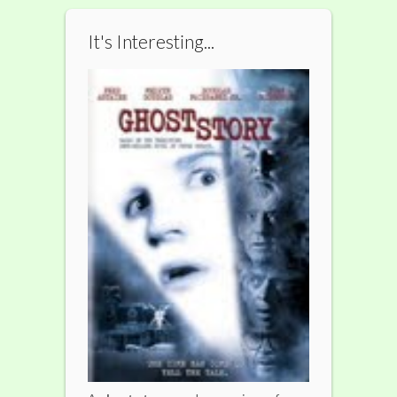
It's Interesting...