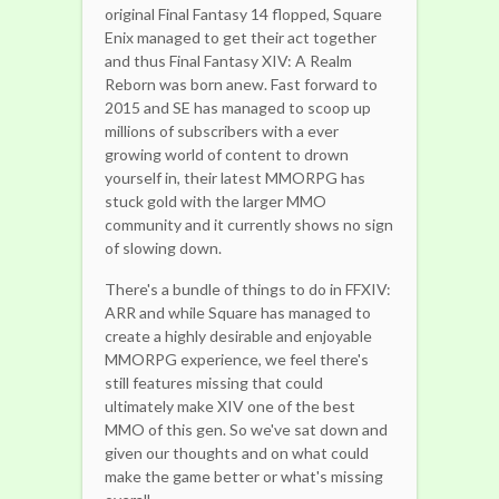
original Final Fantasy 14 flopped, Square
Enix managed to get their act together
and thus Final Fantasy XIV: A Realm
Reborn was born anew. Fast forward to
2015 and SE has managed to scoop up
millions of subscribers with a ever
growing world of content to drown
yourself in, their latest MMORPG has
stuck gold with the larger MMO
community and it currently shows no sign
of slowing down.
There's a bundle of things to do in FFXIV:
ARR and while Square has managed to
create a highly desirable and enjoyable
MMORPG experience, we feel there's
still features missing that could
ultimately make XIV one of the best
MMO of this gen. So we've sat down and
given our thoughts and on what could
make the game better or what's missing