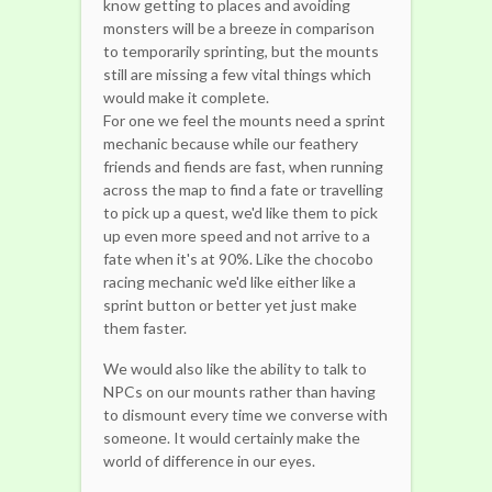
know getting to places and avoiding
monsters will be a breeze in comparison
to temporarily sprinting, but the mounts
still are missing a few vital things which
would make it complete.
For one we feel the mounts need a sprint
mechanic because while our feathery
friends and fiends are fast, when running
across the map to find a fate or travelling
to pick up a quest, we'd like them to pick
up even more speed and not arrive to a
fate when it's at 90%. Like the chocobo
racing mechanic we'd like either like a
sprint button or better yet just make
them faster.
We would also like the ability to talk to
NPCs on our mounts rather than having
to dismount every time we converse with
someone. It would certainly make the
world of difference in our eyes.