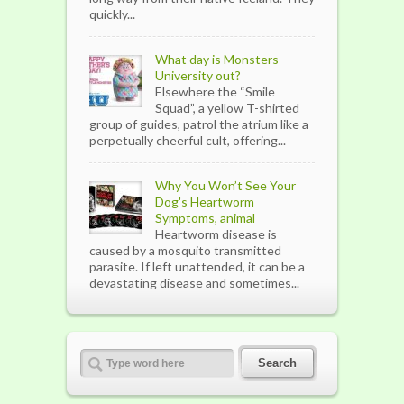
quickly...
What day is Monsters
University out?
Elsewhere the “Smile
Squad”, a yellow T-shirted
group of guides, patrol the atrium like a
perpetually cheerful cult, offering...
Why You Won’t See Your
Dog's Heartworm
Symptoms, animal
Heartworm disease is
caused by a mosquito transmitted
parasite. If left unattended, it can be a
devastating disease and sometimes...