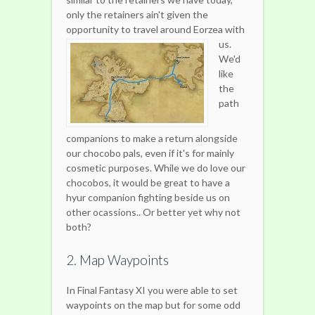
only the retainers ain't given the
opportunity to travel around Eorzea with
us.
We'd
like
the
path
companions to make a return alongside
our chocobo pals, even if it's for mainly
cosmetic purposes. While we do love our
chocobos, it would be great to have a
hyur companion fighting beside us on
other ocassions.. Or better yet why not
both?
2. Map Waypoints
In Final Fantasy XI you were able to set
waypoints on the map but for some odd