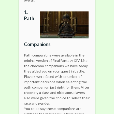
overall.
1.
Path
Companions
Path companions were available in the
original version of Final Fantasy XIV. Like
the chocobo companions we have today
they aided you on your quest in battle.
Players were faced with a number of
important decisions when selecting the
path companion just right for them. After
choosing a class and nickname, players
also were given the choice to select their
race and gender.
You could say these companions are
similar to the retainers we have today,