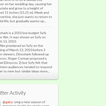
or on her wedding day, causing her
utate and grow to a height of
eet 11 inches (15.21 m). Meek and
sertive, she just wants to return to
ld life, but gradually warms up...
shark is a 2010 low budget Syfy
or film. It was shown on Syfy on
h 13, 2010.
film premiered on Syfy on the
ing of March 13, 2010 before 2
ion viewers. Dinoshark followed up
croc; Roger Corman proposed a
el (Dinocroc 2) but Syfy felt that
vision audiences tended to respond
er to new-but-similar ideas more...
tter Activity
@
gaby
: omg a new season of
monsters inside me starts soon.