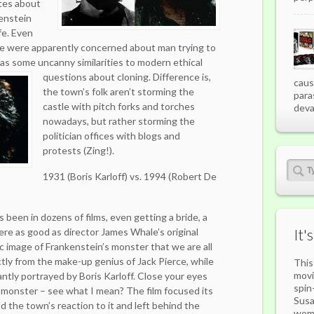
ites about
kenstein
fe. Even
e were apparently concerned about man trying to
as some uncanny similarities to modern ethical
questions about cloning.
Difference is,
caus
the town’s folk aren’t storming the
para
castle with pitch forks and torches
deva
nowadays, but rather storming the
politician offices with blogs and
protests (Zing!).
1931 (Boris Karloff) vs. 1994 (Robert De
been in dozens of films, even getting a bride, a
re as good as director James Whale’s original
It'
ic image of Frankenstein’s monster that we are all
ctly from the make-up genius of Jack Pierce, while
This
movi
antly portrayed by Boris Karloff. Close your eyes
spin
 monster – see what I mean? The film focused its
Susa
 the town’s reaction to it and left behind the
woma