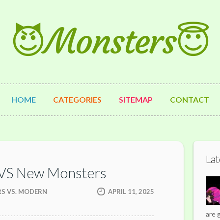
😈Monsters😇
HOME
CATEGORIES
SITEMAP
CONTACT
Lat
 VS New Monsters
RS VS. MODERN
APRIL 11, 2025
are 