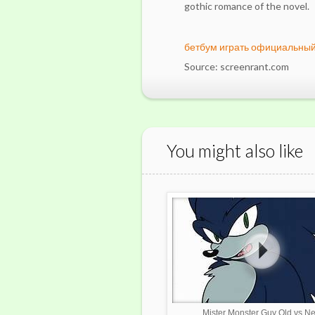
gothic romance of the novel.
бетбум играть официальный
Source: screenrant.com
You might also like
Mister Monster Guy Old vs N