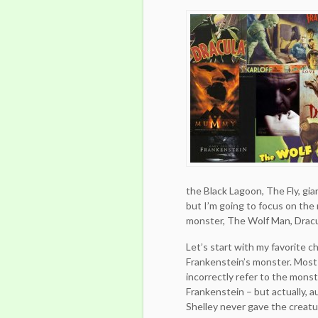
the Black Lagoon, The Fly, gia
but I’m going to focus on the
monster, The Wolf Man, Drac
Let’s start with my favorite c
Frankenstein’s monster. Most
incorrectly refer to the mons
Frankenstein – but actually, 
Shelley never gave the creatu