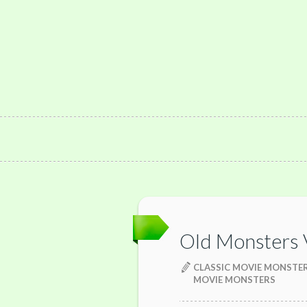
Old Monsters
CLASSIC MOVIE MONSTE
MOVIE MONSTERS