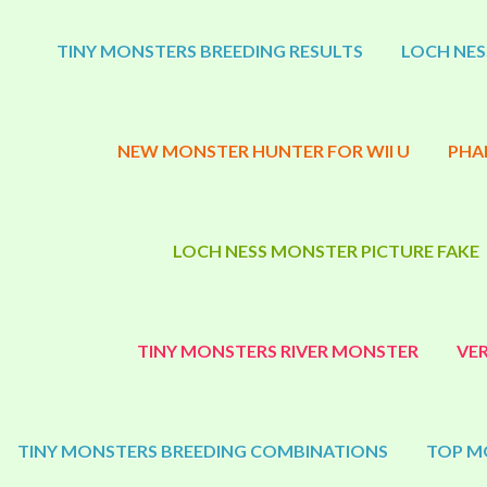
TINY MONSTERS BREEDING RESULTS
LOCH NES
NEW MONSTER HUNTER FOR WII U
PHA
LOCH NESS MONSTER PICTURE FAKE
TINY MONSTERS RIVER MONSTER
VE
TINY MONSTERS BREEDING COMBINATIONS
TOP M