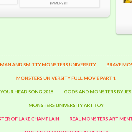
(MMLP2)!!!!!
MAN AND SMITTY MONSTERS UNIVERSITY
BRAVE MOV
MONSTERS UNIVERSITY FULL MOVIE PART 1
 YOUR HEAD SONG 2015
GODS AND MONSTERS BY JES
MONSTERS UNIVERSITY ART TOY
TER OF LAKE CHAMPLAIN
REAL MONSTERS ART MENT