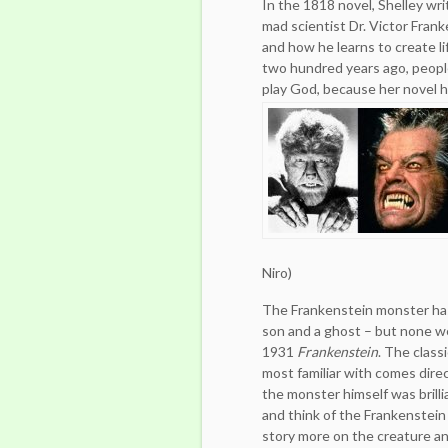
In the 1818 novel, Shelley wr
mad scientist Dr. Victor Fran
and how he learns to create li
two hundred years ago, peopl
play God, because her novel h
Niro)
The Frankenstein monster has 
son and a ghost – but none we
1931
Frankenstein
. The class
most familiar with comes dire
the monster himself was brilli
and think of the Frankenstein
story more on the creature and