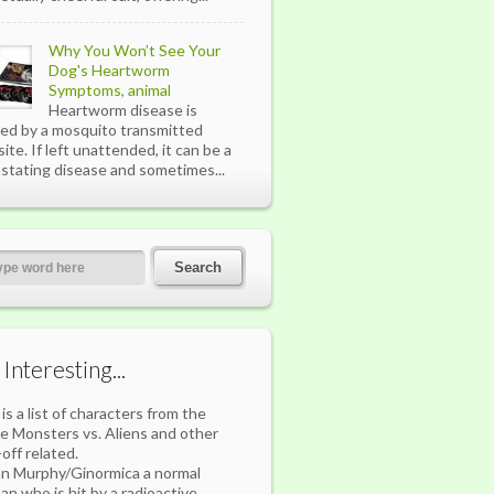
Why You Won’t See Your
Dog's Heartworm
Symptoms, animal
Heartworm disease is
ed by a mosquito transmitted
site. If left unattended, it can be a
stating disease and sometimes...
s Interesting...
 is a list of characters from the
e Monsters vs. Aliens and other
-off related.
n Murphy/Ginormica a normal
n who is hit by a radioactive