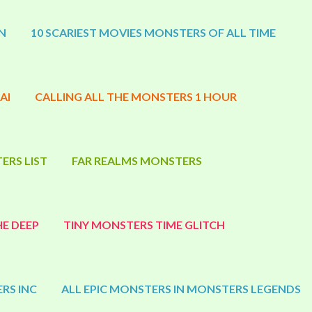
N
10 SCARIEST MOVIES MONSTERS OF ALL TIME
AI
CALLING ALL THE MONSTERS 1 HOUR
ERS LIST
FAR REALMS MONSTERS
E DEEP
TINY MONSTERS TIME GLITCH
RS INC
ALL EPIC MONSTERS IN MONSTERS LEGENDS