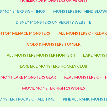
TRAILER FOR MONSTERS UNIVERSITY
S MONSTERS SIGHTINGS
MONSTERS INC. MIND BLOW
DISNEY MONSTERS UNIVERSITY WEBSITE
NTOM MENACE MONSTERS
ALL MONSTERS OF REDAK
GODS & MONSTERS TUMBLR
ALL MONSTERS MONSTER HUNTER 4
LAKE MONST
LAKE ERIE MONSTERS HOCKEY CLUB
RMONT LAKE MONSTERS GEAR
REAL MONSTERS OF TH
MOVIE MONSTER HIGH 13 WISHES
ONSTER TRUCKS OF ALL TIME
PINBALL PANIC MONSTE