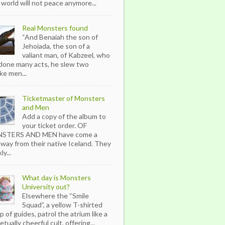
 world will not peace anymore...
Real Monsters found
“And Benaiah the son of
Jehoiada, the son of a
valiant man, of Kabzeel, who
done many acts, he slew two
ike men...
Ticketmaster of Monsters
and Men
Add a copy of the album to
your ticket order. OF
STERS AND MEN have come a
 way from their native Iceland. They
ly...
What day is Monsters
University out?
Elsewhere the “Smile
Squad”, a yellow T-shirted
p of guides, patrol the atrium like a
tually cheerful cult, offering...