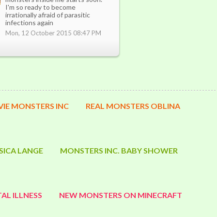
I'm so ready to become
irrationally afraid of parasitic
infections again
Mon, 12 October 2015 08:47 PM
IE MONSTERS INC
REAL MONSTERS OBLINA
SICA LANGE
MONSTERS INC. BABY SHOWER
AL ILLNESS
NEW MONSTERS ON MINECRAFT