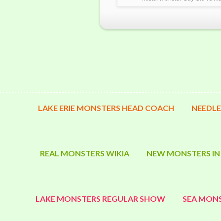
LAKE ERIE MONSTERS HEAD COACH
NEEDLE
REAL MONSTERS WIKIA
NEW MONSTERS IN
LAKE MONSTERS REGULAR SHOW
SEA MONS