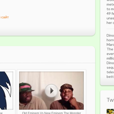
mete
to m
49 f
 сайт
unas
her o
Dino
horr
Marc
The 
even
mill
Dino
sequ
tele
bett
Twi
ew
Old Eminem Vs New Eminem The Monster