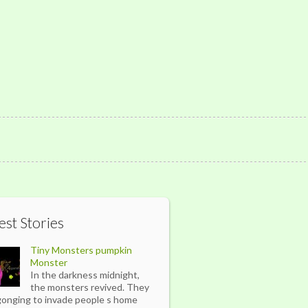
est Stories
Tiny Monsters pumpkin
Monster
In the darkness midnight,
the monsters revived. They
gonging to invade people s home