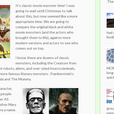
.The
It’s classic movie monster time! I was
going to wait until Christmas to talk
about this, but now seemed like a more
appropriate time. We are going to
compare the original black and white
movie monsters (and the actors who
had 
lionl
brought them to life), against more
modern versions and actors to see who
comes out on top.
I know there are dozens of classic
monsters, including the Creature from
MON
nt robots, aliens, and over-sized insects/animals,
long
 more famous literary monsters : Frankenstein’s
quick
ula and The Mummy.
haracter,
 people
ter AS
author Mary
grou
re a name.
perpe