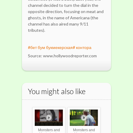
channel decided to turn the dial in the
opposite direction, focusing on meat and
ghosts, in the name of Americana (the
channel has also aired many 9/11
tributes).
#бет бум букмекерская# контора
Source: www.hollywoodreporter.com
You might also like
Monsters and
Monsters and