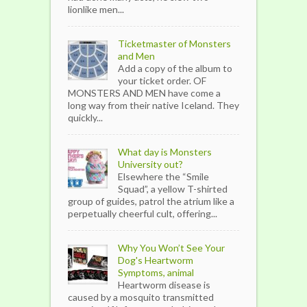
lionlike men...
Ticketmaster of Monsters
and Men
Add a copy of the album to
your ticket order. OF
MONSTERS AND MEN have come a
long way from their native Iceland. They
quickly...
What day is Monsters
University out?
Elsewhere the “Smile
Squad”, a yellow T-shirted
group of guides, patrol the atrium like a
perpetually cheerful cult, offering...
Why You Won’t See Your
Dog's Heartworm
Symptoms, animal
Heartworm disease is
caused by a mosquito transmitted