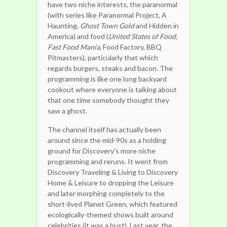
have two niche interests, the paranormal
(with series like Paranormal Project, A
Haunting,
Ghost Town Gold
and Hidden in
America) and food (
United States of Food
,
Fast Food Mania
, Food Factory, BBQ
Pitmasters), particularly that which
regards burgers, steaks and bacon. The
programming is like one long backyard
cookout where everyone is talking about
that one time somebody thought they
saw a ghost.
The channel itself has actually been
around since the mid-90s as a holding
ground for Discovery's more niche
programming and reruns. It went from
Discovery Traveling & Living to Discovery
Home & Leisure to dropping the Leisure
and later morphing completely to the
short-lived Planet Green, which featured
ecologically-themed shows built around
celebrities (it was a bust). Last year, the