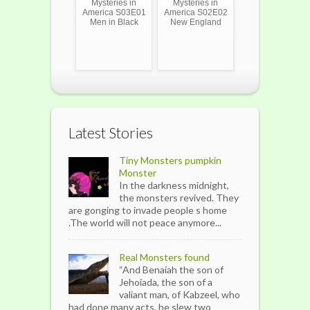
Mysteries in
Mysteries in
America S03E01
America S02E02
Men in Black
New England
Latest Stories
Tiny Monsters pumpkin
Monster
In the darkness midnight,
the monsters revived. They
are gonging to invade people s home
.The world will not peace anymore...
Real Monsters found
“And Benaiah the son of
Jehoiada, the son of a
valiant man, of Kabzeel, who
had done many acts, he slew two