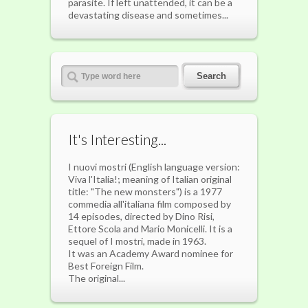
parasite. If left unattended, it can be a
devastating disease and sometimes...
It's Interesting...
I nuovi mostri (English language version:
Viva l'Italia!; meaning of Italian original
title: "The new monsters") is a 1977
commedia all'italiana film composed by
14 episodes, directed by Dino Risi,
Ettore Scola and Mario Monicelli. It is a
sequel of I mostri, made in 1963.
It was an Academy Award nominee for
Best Foreign Film.
The original...