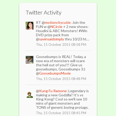
Twitter Activity
RT @
motioncitycutie:
Join the
FUN w @
NCircle
+ 2 new shows:
Houdini & ABC Monsters! #Win
DVD prize pack from
@
savinsaidsimply
thru 10/23 ht…
Thu, 15 October 2015 08:58 PM
Goosebumps is REAL! Today, a
new era of monsters will scare
the hell out of you!!! Give us
goosebumps, Goosebumps 3:)
@
GoosebumpsMovie
Thu, 15 October 2015 08:48 PM
@
Kung Fu Ramone
: Legendary is
making a new Godzilla? It's vs
King Kong? Cool so we'll see 10
mins of giant monsters and
TONS of generic boring protags.
Thu, 15 October 2015 08:45 PM