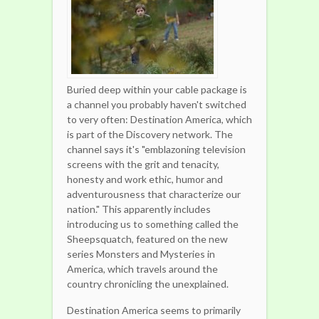
Buried deep within your cable package is
a channel you probably haven't switched
to very often: Destination America, which
is part of the Discovery network. The
channel says it's "emblazoning television
screens with the grit and tenacity,
honesty and work ethic, humor and
adventurousness that characterize our
nation." This apparently includes
introducing us to something called the
Sheepsquatch, featured on the new
series Monsters and Mysteries in
America, which travels around the
country chronicling the unexplained.
Destination America seems to primarily