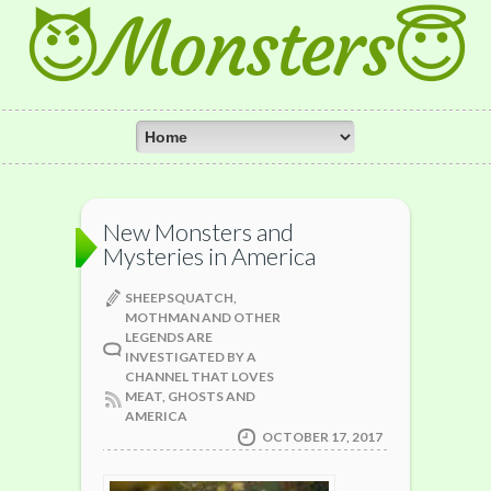
😈Monsters😇
New Monsters and
Mysteries in America
SHEEPSQUATCH,
MOTHMAN AND OTHER
LEGENDS ARE
INVESTIGATED BY A
CHANNEL THAT LOVES
MEAT, GHOSTS AND
AMERICA
OCTOBER 17, 2017