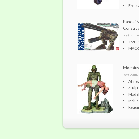
Free-
Bandai 
Construc
Toy (bandai
1/200
MACR
Moebius 
Toy (Diamo
All ne
Sculp
Model 
Includ
Requir