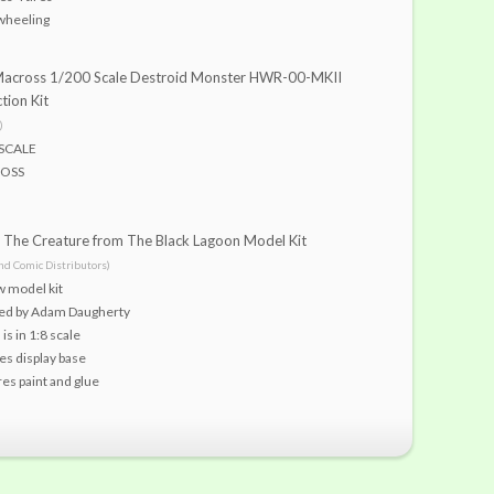
wheeling
Macross 1/200 Scale Destroid Monster HWR-00-MKII
tion Kit
)
SCALE
OSS
The Creature from The Black Lagoon Model Kit
nd Comic Distributors)
w model kit
ted by Adam Daugherty
is in 1:8 scale
es display base
es paint and glue