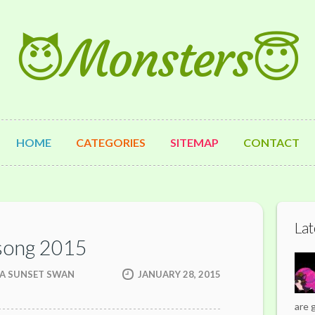
😈Monsters😇
HOME
CATEGORIES
SITEMAP
CONTACT
Lat
song 2015
 A SUNSET SWAN
JANUARY 28, 2015
are 