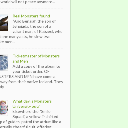
 world will not peace anymore...
Real Monsters found
“And Benaiah the son of
Jehoiada, the son of a
valiant man, of Kabzeel, who
done many acts, he slew two
ike men...
Ticketmaster of Monsters
and Men
Add a copy of the album to
your ticket order. OF
STERS AND MEN have come a
 way from their native Iceland. They
ly...
What day is Monsters
University out?
Elsewhere the “Smile
Squad”, a yellow T-shirted
p of guides, patrol the atrium like a
tually cheerful cult, offering...