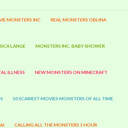
IE MONSTERS INC
REAL MONSTERS OBLINA
SICA LANGE
MONSTERS INC. BABY SHOWER
AL ILLNESS
NEW MONSTERS ON MINECRAFT
N
10 SCARIEST MOVIES MONSTERS OF ALL TIME
AI
CALLING ALL THE MONSTERS 1 HOUR