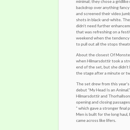
minimal; they chose a gridlike
backdrop over anything fancy o
and screened their video jum
shots in black-and-white. Th
didn’t need further enhancem
that was refreshing on a festi
weekend when the tendency 
to pull out all the stops theatri
About the closest Of Monste
when Hilmarsdottir took a str
end of the set, but she didn’
the stage after a minute or t
The set drew from this year’s
debut “My Head Is an Animal.” 
Hilmarsdottir and Thorhallson 
opening and closing passages,
” which gave a stronger final 
Men is built for the long haul
came across like lifers.