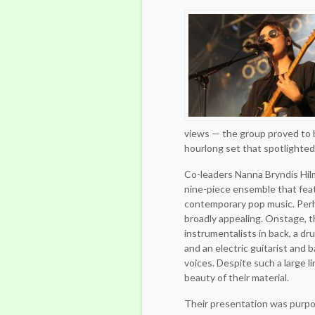
views — the group proved to 
hourlong set that spotlighted 
Co-leaders Nanna Bryndis Hil
nine-piece ensemble that feat
contemporary pop music. Perh
broadly appealing. Onstage, th
instrumentalists in back, a d
and an electric guitarist and b
voices. Despite such a large 
beauty of their material.
Their presentation was purpo