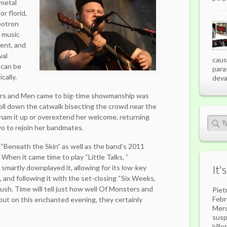
 metal
r florid,
botron
e music
ent, and
val
caus
can be
para
cally.
deva
rs and Men came to big-time showmanship was
oll down the catwalk bisecting the crowd near the
t ham it up or overextend her welcome, returning
wo to rejoin her bandmates.
 “Beneath the Skin” as well as the band’s 2011
When it came time to play “Little Talks, ”
smartly downplayed it, allowing for its low-key
It'
 and following it with the set-closing “Six Weeks,
push. Time will tell just how well Of Monsters and
Piet
Febr
, but on this enchanted evening, they certainly
Merc
susp
kill