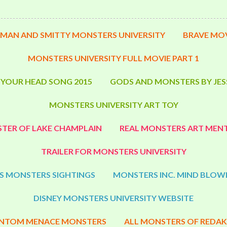
MAN AND SMITTY MONSTERS UNIVERSITY
BRAVE MOV
MONSTERS UNIVERSITY FULL MOVIE PART 1
 YOUR HEAD SONG 2015
GODS AND MONSTERS BY JES
MONSTERS UNIVERSITY ART TOY
TER OF LAKE CHAMPLAIN
REAL MONSTERS ART MENT
TRAILER FOR MONSTERS UNIVERSITY
S MONSTERS SIGHTINGS
MONSTERS INC. MIND BLOW
DISNEY MONSTERS UNIVERSITY WEBSITE
NTOM MENACE MONSTERS
ALL MONSTERS OF REDAK