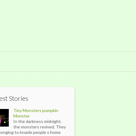
est Stories
Tiny Monsters pumpkin
Monster
In the darkness midnight,
the monsters revived. They
gonging to invade people s home