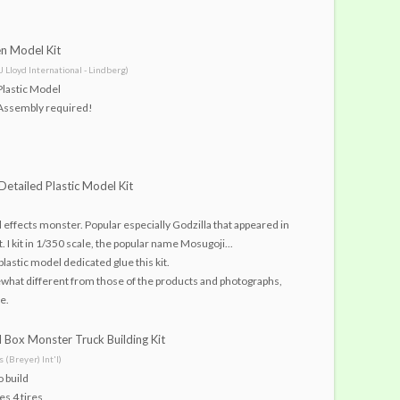
en Model Kit
(J Lloyd International - Lindberg)
Plastic Model
Assembly required!
Detailed Plastic Model Kit
al effects monster. Popular especially Godzilla that appeared in
t. I kit in 1/350 scale, the popular name Mosugoji...
plastic model dedicated glue this kit.
what different from those of the products and photographs,
e.
 Box Monster Truck Building Kit
 (Breyer) Int'l)
o build
es 4 tires