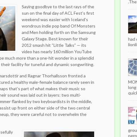
.The
Saying goodbye to the last rays of the
sun on the final day of ACL Fest’s first
weekend was easier with Iceland’s
wondrous indie pop band Of Monsters
and Men holding forth on the Samsung
Galaxy Stage. Best known for their
had 
lionl
2012 smash hit “Little Talks” — its
video has nearly 160 million YouTube
be much more than a one-hit wonder in a splendid
their facility for tuneful and dynamic songwriting.
marsdottir and Ragnar Thorhallsson fronted a
MON
ured a healthy male-female balance rarely seen in
long
aps that’s part of what makes their music so
quick
eir sound was laid out in layers: two multi-
rummer flanked by two keyboardists in the middle,
assist up front on either side of the two central
lineup, they were careful not to overwhelm the
grou
sefully
perpe