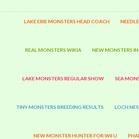
LAKE ERIE MONSTERS HEAD COACH
NEEDLE
REAL MONSTERS WIKIA
NEW MONSTERS IN
LAKE MONSTERS REGULAR SHOW
SEA MONS
TINY MONSTERS BREEDING RESULTS
LOCH NES
NEW MONSTER HUNTER FOR WII U
PHA