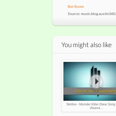
Bet Boom
Source: music.blog.austin360
You might also like
Skrillex - Monster Killer (New Song
(Nueva ...