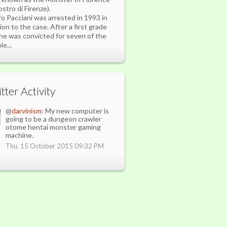
ostro di Firenze).
ro Pacciani was arrested in 1993 in
tion to the case. After a first grade
l he was convicted for seven of the
e...
tter Activity
@
darvinism
: My new computer is
going to be a dungeon crawler
otome hentai monster gaming
machine.
Thu, 15 October 2015 09:32 PM