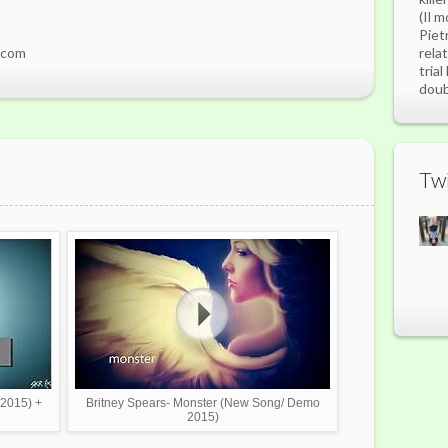
(Il m
Piet
.com
rela
tria
doubl
Twi
 2015) +
Britney Spears- Monster (New Song/ Demo
2015)