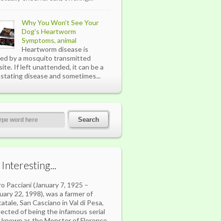
Why You Won’t See Your
Dog's Heartworm
Symptoms, animal
Heartworm disease is
ed by a mosquito transmitted
site. If left unattended, it can be a
stating disease and sometimes...
s Interesting...
ro Pacciani (January 7, 1925 –
uary 22, 1998), was a farmer of
atale, San Casciano in Val di Pesa,
ected of being the infamous serial
er known as the Monster of Florence