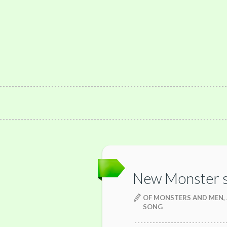
New Monster 
OF MONSTERS AND MEN,
SONG