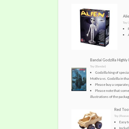
Ali
Toy 
Bandai Godzilla Highly 
Toy (Bandai)
Godzilla king of speci
Mothra vs. Godzilla in tha
Please buy a separate 
Please note that some
illustrations of the packag
Red Tool
Toy (Reeves
Easy t
Includ