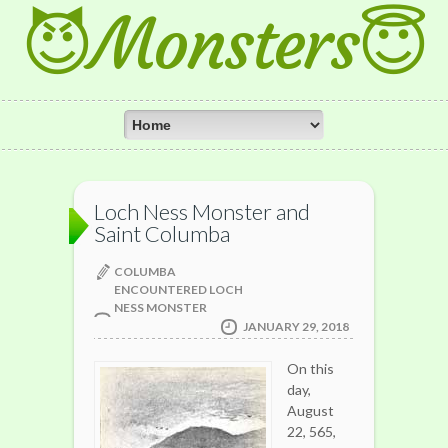
😈Monsters😇
Loch Ness Monster and
Saint Columba
COLUMBA
ENCOUNTERED LOCH
NESS MONSTER
JANUARY 29, 2018
On this
day,
August
22, 565,