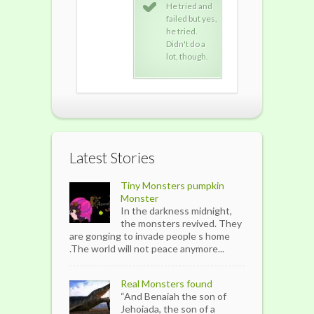
He tried and
He tried and
He t
failed but yes,
failed but yes,
fail
he tried.
he tried.
he t
Didn't do a
Didn't do a
Didn
lot, though.
lot, though.
lot,
Latest Stories
Tiny Monsters pumpkin
Monster
In the darkness midnight,
the monsters revived. They
are gonging to invade people s home
.The world will not peace anymore...
Real Monsters found
“And Benaiah the son of
Jehoiada, the son of a