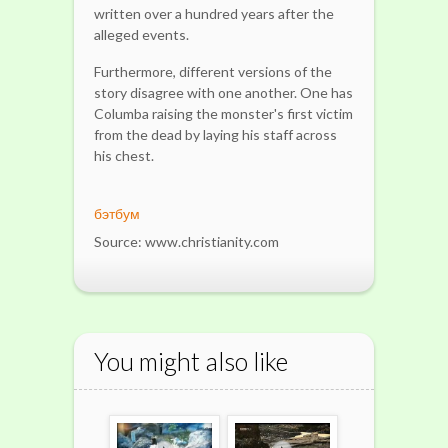
written over a hundred years after the
alleged events.
Furthermore, different versions of the
story disagree with one another. One has
Columba raising the monster's first victim
from the dead by laying his staff across
his chest.
бэтбум
Source: www.christianity.com
You might also like