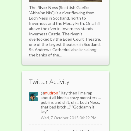
The
River Ness
(Scottish Gaelic:
"Abhainn Nis") is a river flowing from
Loch Ness in Scotland, north to
Inverness and the Moray Firth. On a hill
above the river in Inverness stands
Inverness Castle. The river is
overlooked by the Eden Court Theatre,
one of the largest theatres in Scotland.
St. Andrews Cathedral also lies along
the banks of the...
Twitter Activity
@
mudron
"Kay then I'ma rap
about all kindsa crazy monsters ...
goblins and shit, uh ... Loch Ness,
that bad bitch ..." "Goddamn it
Jay"
Wed, 7 October 2015 06:29 PM