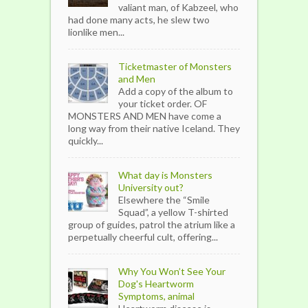
valiant man, of Kabzeel, who
had done many acts, he slew two
lionlike men...
Ticketmaster of Monsters
and Men
Add a copy of the album to
your ticket order. OF
MONSTERS AND MEN have come a
long way from their native Iceland. They
quickly...
What day is Monsters
University out?
Elsewhere the “Smile
Squad”, a yellow T-shirted
group of guides, patrol the atrium like a
perpetually cheerful cult, offering...
Why You Won’t See Your
Dog's Heartworm
Symptoms, animal