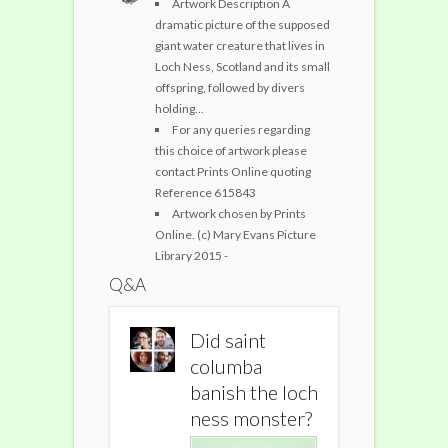
Artwork Description A
dramatic picture of the supposed
giant water creature that lives in
Loch Ness, Scotland and its small
offspring, followed by divers
holding...
For any queries regarding
this choice of artwork please
contact Prints Online quoting
Reference 615843
Artwork chosen by Prints
Online. (c) Mary Evans Picture
Library 2015 -
Q&A
Did saint
Did saint
Did sain
columba
columba
columb
banish the loch
banish the loch
banish t
ness monster?
ness monster?
ness mo