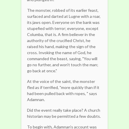
The monster, robbed of its earlier feast,
surfaced and darted at Lugne with a roar,
its jaws open. Everyone on the bank was
stupefied with terror; everyone, except
Columba, that is. A firm believer in the
authority of the crucified Christ, he
raised his hand, making the sign of the
cross. Invoking the name of God, he
commanded the beast, saying, "You will
go no further, and won't touch the man;
go back at once."
At the voice of the saint, the monster
fled as if terrified, "more quickly than if it
had been pulled back with ropes, " says
Adamnan.
Did the event really take place? A church
historian may be permitted a few doubts.
To begin with, Adamnan's account was