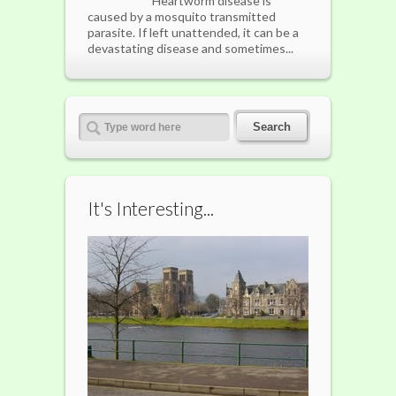
Heartworm disease is
caused by a mosquito transmitted
parasite. If left unattended, it can be a
devastating disease and sometimes...
It's Interesting...