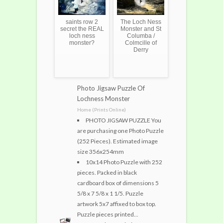
saints row 2
The Loch Ness
secret the REAL
Monster and St
loch ness
Columba /
monster?
Colmcille of
Derry
Photo Jigsaw Puzzle Of
Lochness Monster
Home (Prints Online)
PHOTO JIGSAW PUZZLE You
are purchasing one Photo Puzzle
(252 Pieces). Estimated image
size 356x254mm
10x14 Photo Puzzle with 252
pieces. Packed in black
cardboard box of dimensions 5
5/8 x 7 5/8 x 1 1/5. Puzzle
artwork 5x7 affixed to box top.
Puzzle pieces printed...