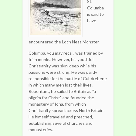
St.
Columba
is said to
have
encountered the Loch Ness Monster.
Columba, you may recall, was trained by
Irish monks. However, his youthful
Christianity was skin-deep while his
passions were strong. He was partly
responsible for the battle of Cul-drebene
in which many men lost their lives.
Repentant, he sailed to Britain as "a
pilgrim for Christ" and founded the
monastery of Iona, from which
Christianity spread across North Britain.
He himself traveled and preached,
establishing several churches and
monasteries.