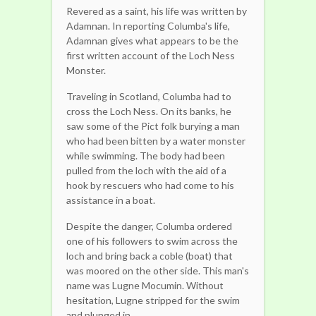
Revered as a saint, his life was written by
Adamnan. In reporting Columba's life,
Adamnan gives what appears to be the
first written account of the Loch Ness
Monster.
Traveling in Scotland, Columba had to
cross the Loch Ness. On its banks, he
saw some of the Pict folk burying a man
who had been bitten by a water monster
while swimming. The body had been
pulled from the loch with the aid of a
hook by rescuers who had come to his
assistance in a boat.
Despite the danger, Columba ordered
one of his followers to swim across the
loch and bring back a coble (boat) that
was moored on the other side. This man's
name was Lugne Mocumin. Without
hesitation, Lugne stripped for the swim
and plunged in.