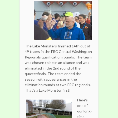
The Lake Monsters finished 14th out of
49 teams in the FRC Central Washington
Regionals qualification rounds. The team
was chosen to be in an alliance and was
eliminated in the 2nd round of the
quarterfinals. The team ended the
season with appearances in the
elimination rounds at two FRC regionals.
That's a Lake Monster first!
Here's
one of
our long-
time