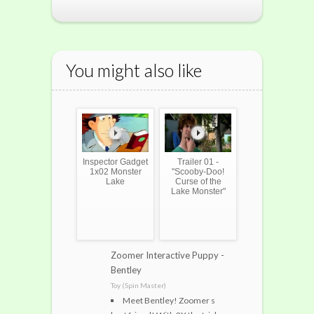
You might also like
Inspector Gadget
Trailer 01 -
1x02 Monster
"Scooby-Doo!
Lake
Curse of the
Lake Monster"
Zoomer Interactive Puppy -
Bentley
Toy (Spin Master)
Meet Bentley! Zoomer s