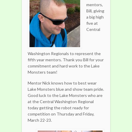
mentors,
Bill, giving
a big high
five at
Central
Washington Regionals to represent the
fifth year mentors. Thank you Bill for your
commitment and hard work to the Lake
Monsters team!
Mentor Nick knows how to best wear
Lake Monsters blue and show team pride.
Good luck to the Lake Monsters who are
at the Central Washington Regional
today getting the robot ready for
competition on Thursday and Friday,
March 22-23.