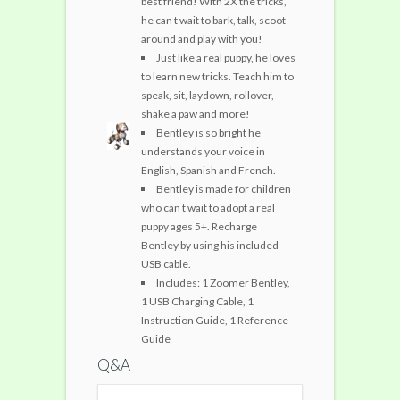
best friend! With 2X the tricks,
he can t wait to bark, talk, scoot
around and play with you!
Just like a real puppy, he loves
to learn new tricks. Teach him to
speak, sit, laydown, rollover,
shake a paw and more!
Bentley is so bright he
understands your voice in
English, Spanish and French.
Bentley is made for children
who can t wait to adopt a real
puppy ages 5+. Recharge
Bentley by using his included
USB cable.
Includes: 1 Zoomer Bentley,
1 USB Charging Cable, 1
Instruction Guide, 1 Reference
Guide
Q&A