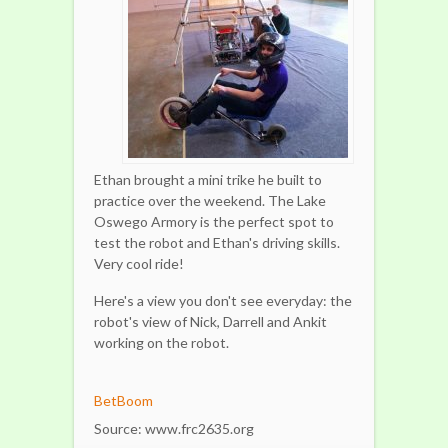
Ethan brought a mini trike he built to
practice over the weekend. The Lake
Oswego Armory is the perfect spot to
test the robot and Ethan's driving skills.
Very cool ride!
Here's a view you don't see everyday: the
robot's view of Nick, Darrell and Ankit
working on the robot.
BetBoom
Source: www.frc2635.org