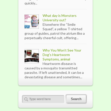
quickly...
What day is Monsters
University out?
Elsewhere the “Smile
Squad”, a yellow T-shirted
group of guides, patrol the atrium like a
perpetually cheerful cult, offering...
Why You Won’t See Your
Dog's Heartworm
Symptoms, animal
Heartworm disease is
caused by a mosquito transmitted
parasite. If left unattended, it can be a
devastating disease and sometimes...