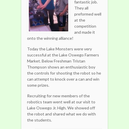
fantastic job.
They all
preformed well
at the
competition
and made it
onto the winning alliance!
Today the Lake Monsters were very
successful at the Lake Oswego Farmers
Market. Below Freshman Tristan
Thompson shows an enthusiastic boy
the controls for shooting the robot so he
can attempt to knock over a can and win
some prizes.
Recruiting for new members of the
robotics team went well at our visit to
Lake Oswego Jr. High. We showed off
the robot and shared what we do with
the students.