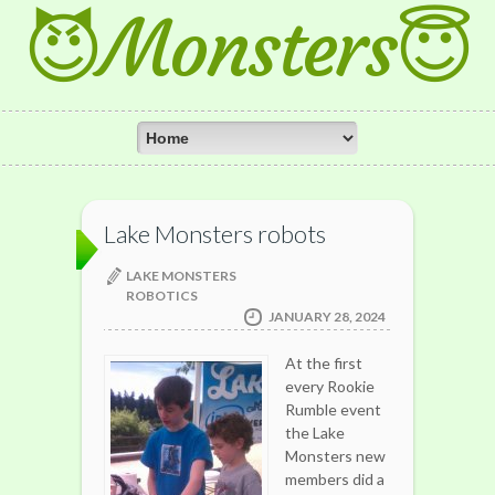
😈Monsters😇
Lake Monsters robots
LAKE MONSTERS
ROBOTICS
JANUARY 28, 2024
At the first
every Rookie
Rumble event
the Lake
Monsters new
members did a