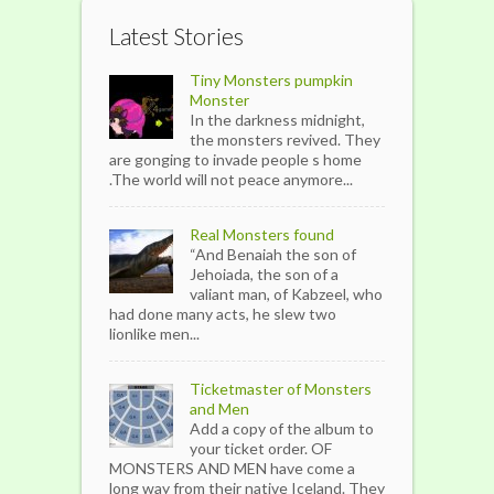
Latest Stories
Tiny Monsters pumpkin
Monster
In the darkness midnight,
the monsters revived. They
are gonging to invade people s home
.The world will not peace anymore...
Real Monsters found
“And Benaiah the son of
Jehoiada, the son of a
valiant man, of Kabzeel, who
had done many acts, he slew two
lionlike men...
Ticketmaster of Monsters
and Men
Add a copy of the album to
your ticket order. OF
MONSTERS AND MEN have come a
long way from their native Iceland. They