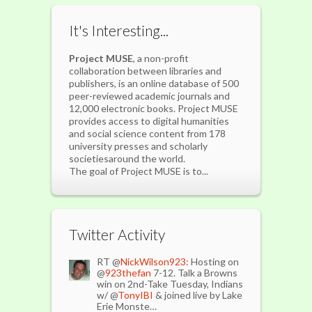
It's Interesting...
Project MUSE
, a non-profit
collaboration between libraries and
publishers, is an online database of 500
peer-reviewed academic journals and
12,000 electronic books. Project MUSE
provides access to digital humanities
and social science content from 178
university presses and scholarly
societiesaround the world.
The goal of Project MUSE is to...
Twitter Activity
RT @
NickWilson923:
Hosting on
@
923thefan
7-12. Talk a Browns
win on 2nd-Take Tuesday, Indians
w/ @
TonyIBI
& joined live by Lake
Erie Monste…