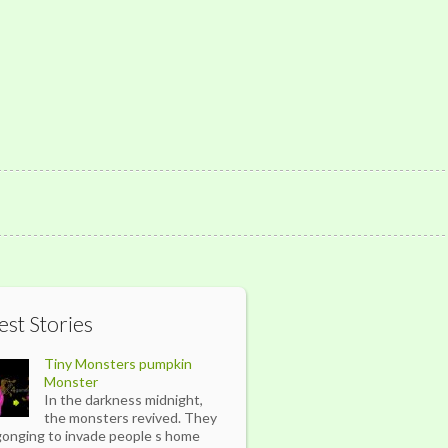
est Stories
Tiny Monsters pumpkin
Monster
In the darkness midnight,
the monsters revived. They
gonging to invade people s home