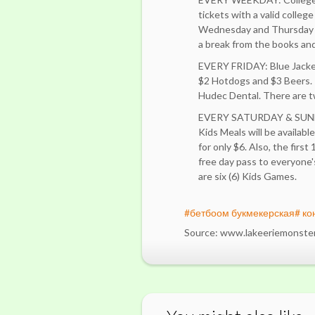
tickets with a valid colleg
Wednesday and Thursday n
a break from the books a
EVERY FRIDAY: Blue Jackets
$2 Hotdogs and $3 Beers. 
Hudec Dental. There are tw
EVERY SATURDAY & SUN
Kids Meals will be availabl
for only $6. Also, the first
free day pass to everyone
are six (6) Kids Games.
#бетбоом букмекерская# ко
Source: www.lakeeriemonste