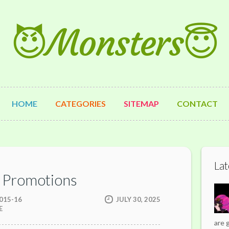
😈Monsters😇
HOME
CATEGORIES
SITEMAP
CONTACT
Lat
 Promotions
015-16
JULY 30, 2025
E
are 