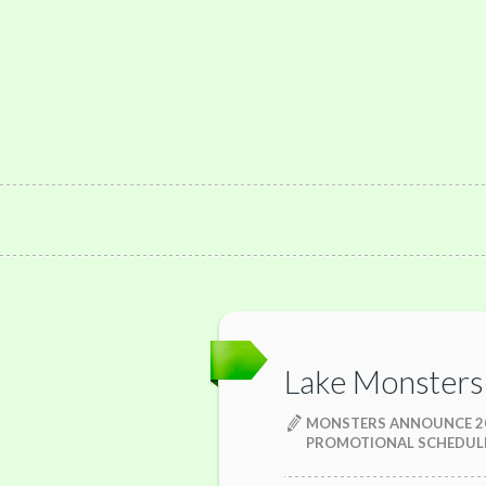
Lake Monsters
MONSTERS ANNOUNCE 2
PROMOTIONAL SCHEDUL