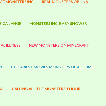
IE MONSTERS INC
REAL MONSTERS OBLINA
SICA LANGE
MONSTERS INC. BABY SHOWER
AL ILLNESS
NEW MONSTERS ON MINECRAFT
N
10 SCARIEST MOVIES MONSTERS OF ALL TIME
AI
CALLING ALL THE MONSTERS 1 HOUR