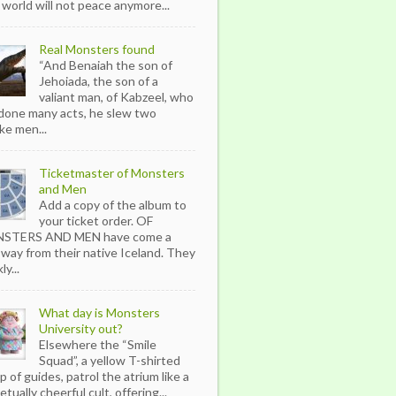
 world will not peace anymore...
Real Monsters found
“And Benaiah the son of
Jehoiada, the son of a
valiant man, of Kabzeel, who
done many acts, he slew two
ike men...
Ticketmaster of Monsters
and Men
Add a copy of the album to
your ticket order. OF
STERS AND MEN have come a
 way from their native Iceland. They
ly...
What day is Monsters
University out?
Elsewhere the “Smile
Squad”, a yellow T-shirted
p of guides, patrol the atrium like a
tually cheerful cult, offering...