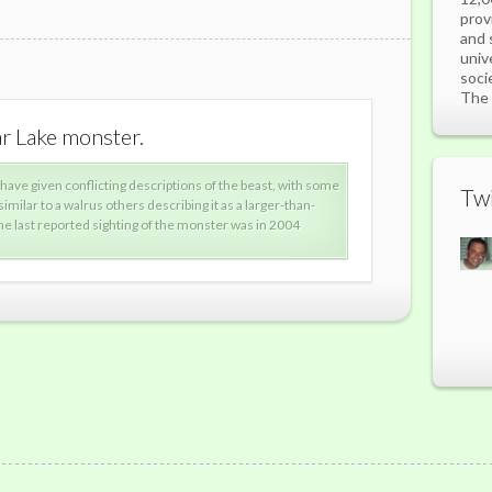
prov
and 
univ
soci
The 
ar Lake monster.
What is 
 have given conflicting descriptions of the beast, with some
alle
Twi
 similar to a walrus others describing it as a larger-than-
desc
he last reported sighting of the monster was in 2004
aver