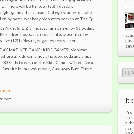
e ID. There will be thirteen (13) Tuesday,
ight games this season. College students - take
nd enjoy some weekday Monsters hockey at The Q!
 Night & '1-2-3 Fridays'. Fans can enjoy $1 Sodas,
Plus a free postgame open skate, presented by
caus
elve (12) Friday night games this season.
para
deva
DAY MATINEE GAME: KIDS GAMES! Monster
e where all kids can enjoy a hotdog, soda and chips
 1, 000 kids to each of the Kids Games will receive a
's favorite indoor waterpark, Castaway Bay! There
нтора
rs.com
It'
Pro
coll
publ
peer
12,0