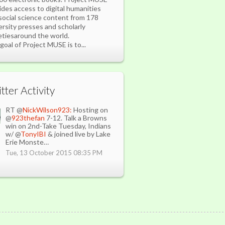
ides access to digital humanities
social science content from 178
ersity presses and scholarly
etiesaround the world.
goal of Project MUSE is to...
the Bear Lake monster.
ged reports have given conflicting descriptions of the beast, with some
tter Activity
ribing it as similar to a walrus others describing it as a larger-than-
age carp. The last reported sighting of the monster was in 2004
RT @
NickWilson923:
Hosting on
@
923thefan
7-12. Talk a Browns
win on 2nd-Take Tuesday, Indians
w/ @
TonyIBI
& joined live by Lake
Erie Monste…
Tue, 13 October 2015 08:35 PM