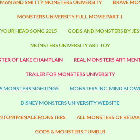
MAN AND SMITTY MONSTERS UNIVERSITY
BRAVE MOV
MONSTERS UNIVERSITY FULL MOVIE PART 1
 YOUR HEAD SONG 2015
GODS AND MONSTERS BY JES
MONSTERS UNIVERSITY ART TOY
TER OF LAKE CHAMPLAIN
REAL MONSTERS ART MENT
TRAILER FOR MONSTERS UNIVERSITY
S MONSTERS SIGHTINGS
MONSTERS INC. MIND BLOW
DISNEY MONSTERS UNIVERSITY WEBSITE
NTOM MENACE MONSTERS
ALL MONSTERS OF REDAK
GODS & MONSTERS TUMBLR