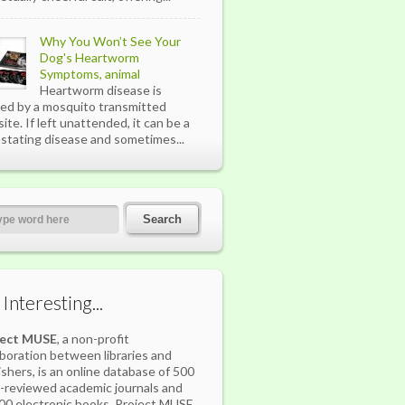
Why You Won’t See Your
Dog's Heartworm
Symptoms, animal
Heartworm disease is
ed by a mosquito transmitted
site. If left unattended, it can be a
stating disease and sometimes...
s Interesting...
ject MUSE
, a non-profit
aboration between libraries and
ishers, is an online database of 500
-reviewed academic journals and
00 electronic books. Project MUSE