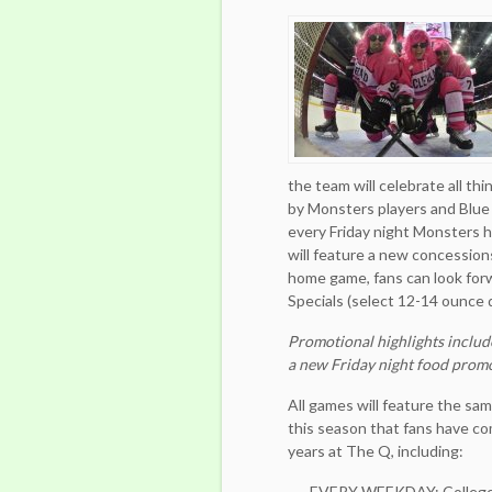
the team will celebrate all th
by Monsters players and Blue
every Friday night Monsters
will feature a new concessions
home game, fans can look for
Specials (select 12-14 ounce d
Promotional highlights includ
a new Friday night food prom
All games will feature the s
this season that fans have co
years at The Q, including:
EVERY WEEKDAY: College ID