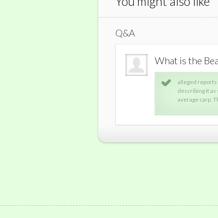
You might also like
Q&A
 monster.
What is the Be
conflicting descriptions of the beast, with some
alleged reports
a walrus others describing it as a larger-than-
describing it as
orted sighting of the monster was in 2004
average carp. T