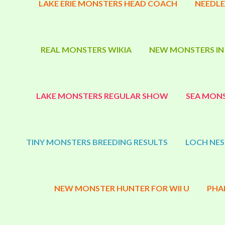
LAKE ERIE MONSTERS HEAD COACH
NEEDLE
REAL MONSTERS WIKIA
NEW MONSTERS IN
LAKE MONSTERS REGULAR SHOW
SEA MONS
TINY MONSTERS BREEDING RESULTS
LOCH NES
NEW MONSTER HUNTER FOR WII U
PHA