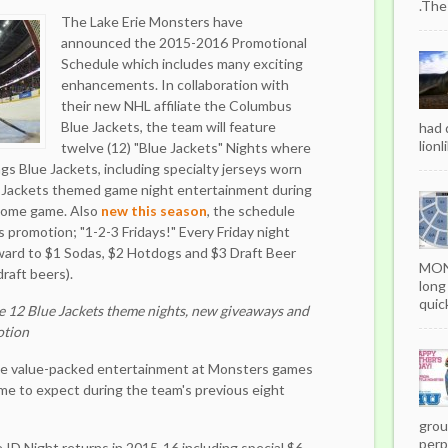
.The
The Lake Erie Monsters have
announced the 2015-2016 Promotional
Schedule which includes many exciting
enhancements. In collaboration with
their new NHL affiliate the Columbus
Blue Jackets, the team will feature
had 
lionl
twelve (12) "Blue Jackets" Nights where
ings Blue Jackets, including specialty jerseys worn
 Jackets themed game night entertainment during
 home game. Also
new this season
, the schedule
 promotion; "1-2-3 Fridays!" Every Friday night
ward to $1 Sodas, $2 Hotdogs and $3 Draft Beer
MON
raft beers).
long
quick
e 12 Blue Jackets theme nights, new giveaways and
otion
ame value-packed entertainment at Monsters games
me to expect during the team's previous eight
grou
perpe
 Night returns in 2015-16 including special $6