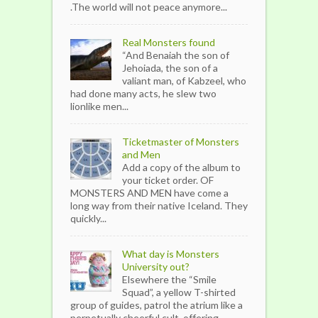
.The world will not peace anymore...
Real Monsters found
“And Benaiah the son of
Jehoiada, the son of a
valiant man, of Kabzeel, who
had done many acts, he slew two
lionlike men...
Ticketmaster of Monsters
and Men
Add a copy of the album to
your ticket order. OF
MONSTERS AND MEN have come a
long way from their native Iceland. They
quickly...
What day is Monsters
University out?
Elsewhere the “Smile
Squad”, a yellow T-shirted
group of guides, patrol the atrium like a
perpetually cheerful cult, offering...