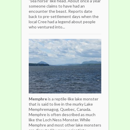
"sea horse" like head. About once a year
someone claims to have had an
encounter the beast. Reports date
back to pre-settlement days when the
local Cree had a legend about people
who ventured into...
Memphre
is a reptile-like lake monster
that is said to live in the murky Lake
Memphremagog, Quebec, Canada.
Memphre is often described as much
like the Loch Ness Monster. While
Memphre and most other lake monsters