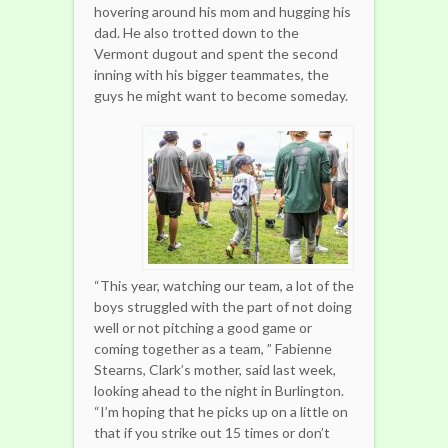
hovering around his mom and hugging his
dad. He also trotted down to the
Vermont dugout and spent the second
inning with his bigger teammates, the
guys he might want to become someday.
“This year, watching our team, a lot of the
boys struggled with the part of not doing
well or not pitching a good game or
coming together as a team, ” Fabienne
Stearns, Clark’s mother, said last week,
looking ahead to the night in Burlington.
“I’m hoping that he picks up on a little on
that if you strike out 15 times or don’t