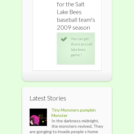
for the Salt
for the Salt
for the S
Lake Bees
Lake Bees
Lake Be
baseball team's
baseball team's
baseball
2009 season
2009 season
2009 s
You can get
You can get
You 
those at a salt
those at a salt
thos
lake bees
lake bees
lake
game.!
game.!
gam
Latest Stories
Tiny Monsters pumpkin
Monster
In the darkness midnight,
the monsters revived. They
are gonging to invade people s home