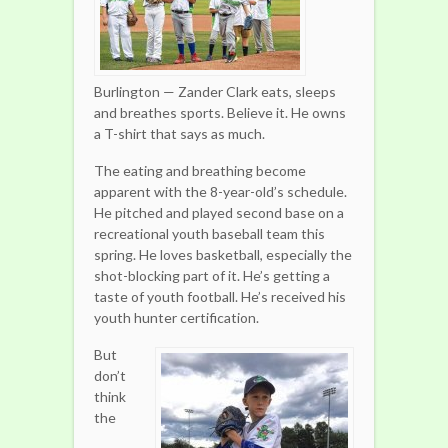
Burlington — Zander Clark eats, sleeps
and breathes sports. Believe it. He owns
a T-shirt that says as much.
The eating and breathing become
apparent with the 8-year-old’s schedule.
He pitched and played second base on a
recreational youth baseball team this
spring. He loves basketball, especially the
shot-blocking part of it. He’s getting a
taste of youth football. He’s received his
youth hunter certification.
But
don’t
think
the