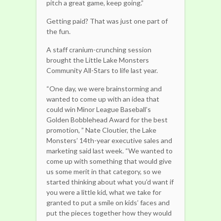
pitch a great game, keep going.”
Getting paid? That was just one part of
the fun.
A staff cranium-crunching session
brought the Little Lake Monsters
Community All-Stars to life last year.
“One day, we were brainstorming and
wanted to come up with an idea that
could win Minor League Baseball’s
Golden Bobblehead Award for the best
promotion, ” Nate Cloutier, the Lake
Monsters’ 14th-year executive sales and
marketing said last week. “We wanted to
come up with something that would give
us some merit in that category, so we
started thinking about what you’d want if
you were a little kid, what we take for
granted to put a smile on kids’ faces and
put the pieces together how they would