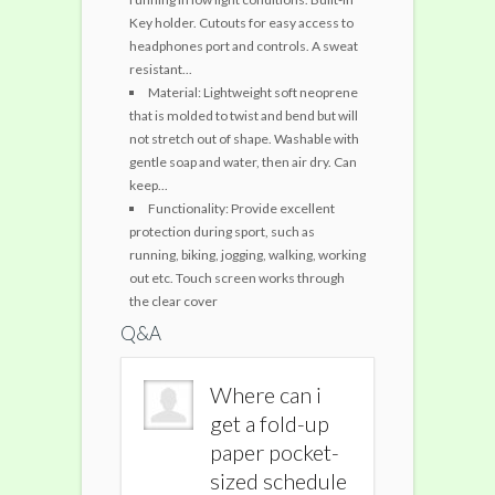
Key holder. Cutouts for easy access to
headphones port and controls. A sweat
resistant...
Material: Lightweight soft neoprene
that is molded to twist and bend but will
not stretch out of shape. Washable with
gentle soap and water, then air dry. Can
keep...
Functionality: Provide excellent
protection during sport, such as
running, biking, jogging, walking, working
out etc. Touch screen works through
the clear cover
Q&A
Where can i
Where can i
Where c
get a fold-up
get a fold-up
get a fo
paper pocket-
paper pocket-
paper p
sized schedule
sized schedule
sized s