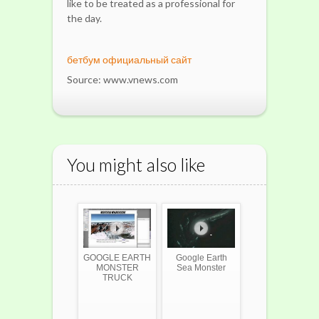
like to be treated as a professional for
the day.
бетбум официальный сайт
Source: www.vnews.com
You might also like
GOOGLE EARTH
Google Earth
MONSTER
Sea Monster
TRUCK