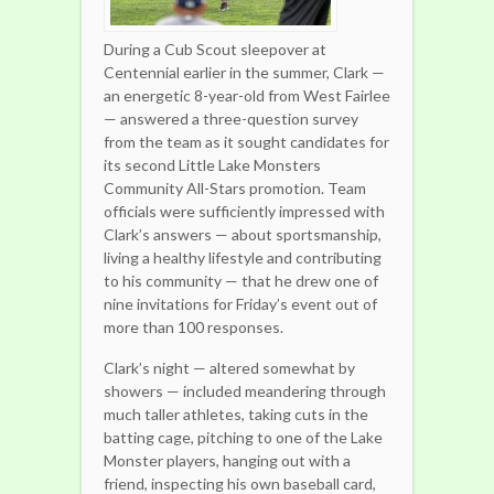
During a Cub Scout sleepover at
Centennial earlier in the summer, Clark —
an energetic 8-year-old from West Fairlee
— answered a three-question survey
from the team as it sought candidates for
its second Little Lake Monsters
Community All-Stars promotion. Team
officials were sufficiently impressed with
Clark’s answers — about sportsmanship,
living a healthy lifestyle and contributing
to his community — that he drew one of
nine invitations for Friday’s event out of
more than 100 responses.
Clark’s night — altered somewhat by
showers — included meandering through
much taller athletes, taking cuts in the
batting cage, pitching to one of the Lake
Monster players, hanging out with a
friend, inspecting his own baseball card,