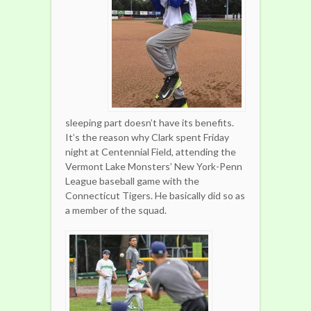
sleeping part doesn’t have its benefits.
It’s the reason why Clark spent Friday
night at Centennial Field, attending the
Vermont Lake Monsters’ New York-Penn
League baseball game with the
Connecticut Tigers. He basically did so as
a member of the squad.