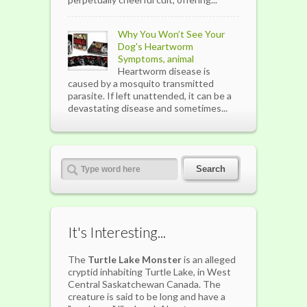
Why You Won’t See Your
Dog's Heartworm
Symptoms, animal
Heartworm disease is
caused by a mosquito transmitted
parasite. If left unattended, it can be a
devastating disease and sometimes...
It's Interesting...
The
Turtle Lake Monster
is an alleged
cryptid inhabiting Turtle Lake, in West
Central Saskatchewan Canada. The
creature is said to be long and have a