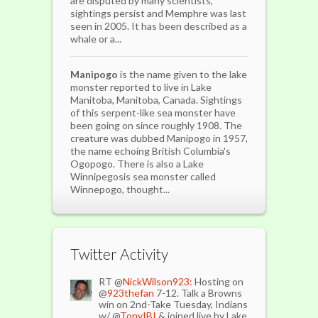
are disputed by many scientists,
sightings persist and Memphre was last
seen in 2005. It has been described as a
whale or a...
Manipogo
is the name given to the lake
monster reported to live in Lake
Manitoba, Manitoba, Canada. Sightings
of this serpent-like sea monster have
been going on since roughly 1908. The
creature was dubbed Manipogo in 1957,
the name echoing British Columbia's
Ogopogo. There is also a Lake
Winnipegosis sea monster called
Winnepogo, thought...
Twitter Activity
RT @
NickWilson923:
Hosting on
@
923thefan
7-12. Talk a Browns
win on 2nd-Take Tuesday, Indians
w/ @
TonyIBI
& joined live by Lake