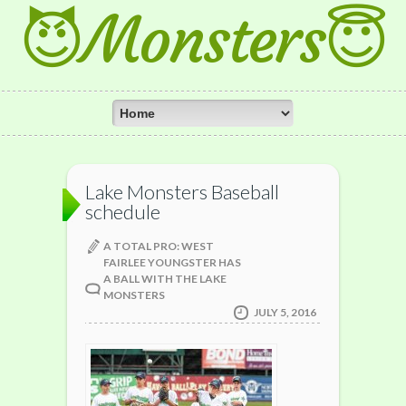
😈Monsters😇
Lake Monsters Baseball
schedule
A TOTAL PRO: WEST
FAIRLEE YOUNGSTER HAS
A BALL WITH THE LAKE
MONSTERS
JULY 5, 2016