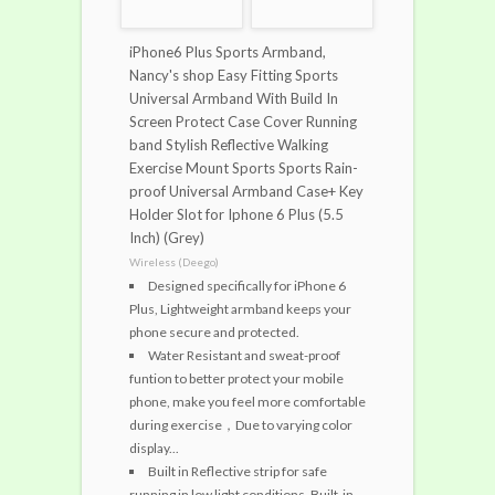
iPhone6 Plus Sports Armband,
Nancy's shop Easy Fitting Sports
Universal Armband With Build In
Screen Protect Case Cover Running
band Stylish Reflective Walking
Exercise Mount Sports Sports Rain-
proof Universal Armband Case+ Key
Holder Slot for Iphone 6 Plus (5.5
Inch) (Grey)
Wireless (Deego)
Designed specifically for iPhone 6
Plus, Lightweight armband keeps your
phone secure and protected.
Water Resistant and sweat-proof
funtion to better protect your mobile
phone, make you feel more comfortable
during exercise，Due to varying color
display...
Built in Reflective strip for safe
running in low light conditions. Built-in