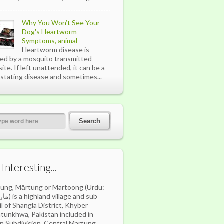
Why You Won’t See Your
Dog's Heartworm
Symptoms, animal
Heartworm disease is
ed by a mosquito transmitted
site. If left unattended, it can be a
stating disease and sometimes...
s Interesting...
ung, Mārtung or Martoong (Urdu:
village and sub
il of Shangla District, Khyber
tunkhwa, Pakistan included in
n Subdivision. Central Martung