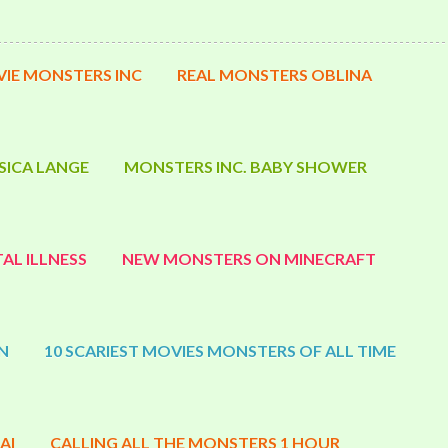
IE MONSTERS INC
REAL MONSTERS OBLINA
SICA LANGE
MONSTERS INC. BABY SHOWER
AL ILLNESS
NEW MONSTERS ON MINECRAFT
N
10 SCARIEST MOVIES MONSTERS OF ALL TIME
AI
CALLING ALL THE MONSTERS 1 HOUR