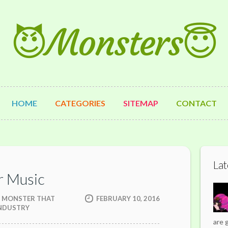
😈Monsters😇
HOME
CATEGORIES
SITEMAP
CONTACT
Lat
r Music
EN MONSTER THAT
FEBRUARY 10, 2016
INDUSTRY
are 