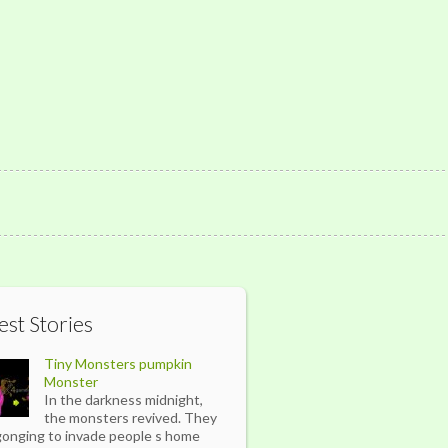
est Stories
Tiny Monsters pumpkin
Monster
In the darkness midnight,
the monsters revived. They
gonging to invade people s home