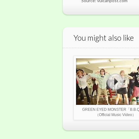
Source: vulcanpost.com
You might also like
GREEN EYED MONSTER「B.B
（Official Music Video）