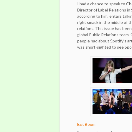
I had a chance to speak to C
Director of Label Relations in S
according to him, entails talki
right smack in the middle of 
relations. This issue has been
global Public Relations team.
people had about Spotify’s art
was short-sighted to see Spot
Bet Boom