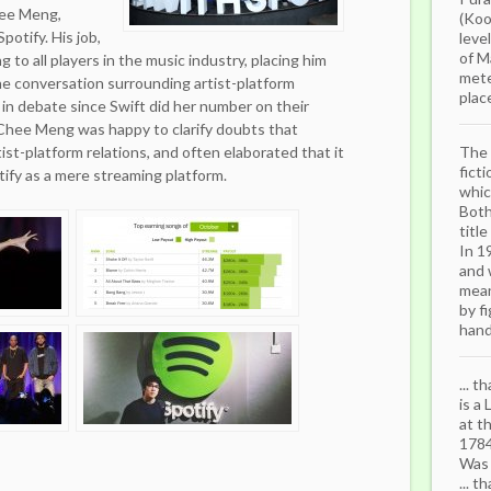
hee Meng,
(Koo
potify. His job,
leve
of M
ng to all players in the music industry, placing him
mete
the conversation surrounding artist-platform
place
 in debate since Swift did her number on their
 Chee Meng was happy to clarify doubts that
ist-platform relations, and often elaborated that it
The 
fict
ify as a mere streaming platform.
whic
Both
titl
In 1
and 
mean
by f
hand.
... 
is a
at t
1784
Was 
... t