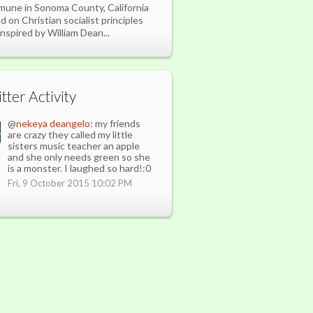
une in Sonoma County, California
d on Christian socialist principles
inspired by William Dean...
tter Activity
@
nekeya deangelo
: my friends
are crazy they called my little
sisters music teacher an apple
and she only needs green so she
is a monster. I laughed so hard!:0
Fri, 9 October 2015 10:02 PM