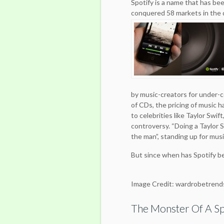
Spotify is a name that has been
conquered 58 markets in the q
by music-creators for under-
of CDs, the pricing of music 
to celebrities like Taylor Swif
controversy. “Doing a Taylor S
the man”, standing up for music
But since when has Spotify 
Image Credit: wardrobetrend
The Monster Of A Sp