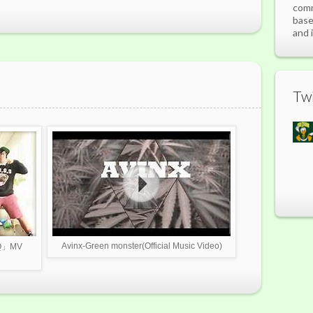
comm
base
and 
Twi
Avinx-Green monster(Official Music Video)
.Q」MV