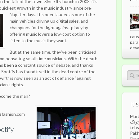
 the talk of the town. Since its launch in 2008, it’s
uickest growth in the music industry since pre-
Napster days.
It’s been lauded as one of the
main vehicles driving up digital sales, and
champions for the fight against piracy by
offering music lovers a low-cost option to
caus
listen to the music they want.
para
deva
But at the same time, they’ve been criticised
compensating small-time musicians. With the death
has been a constant source of debate, and thanks
t, Spotify has found itself in the dead centre of the
wift” is now seen as an act of defiance “against
ian’s rights.
become the man?
It'
sfashion.com
Mart
مارتونگ) is a highland 
tehs
otify
Pakh
Pura