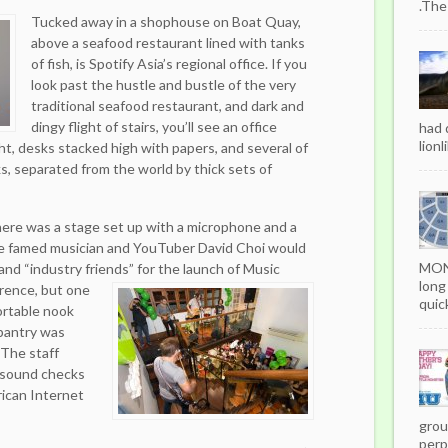
.The
Tucked away in a shophouse on Boat Quay,
above a seafood restaurant lined with tanks
of fish, is Spotify Asia’s regional office. If you
look past the hustle and bustle of the very
traditional seafood restaurant, and dark and
dingy flight of stairs, you’ll see an office
had 
lionl
ht, desks stacked high with papers, and several of
s, separated from the world by thick sets of
there was a stage set up with a microphone and a
re famed musician and YouTuber David Choi would
MON
 and “industry friends” for the launch of Music
long
ence, but one
quick
ortable nook
 pantry was
 The staff
 sound checks
ican Internet
grou
perpe