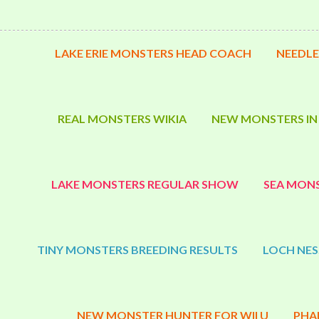
LAKE ERIE MONSTERS HEAD COACH
NEEDLE
REAL MONSTERS WIKIA
NEW MONSTERS IN
LAKE MONSTERS REGULAR SHOW
SEA MONS
TINY MONSTERS BREEDING RESULTS
LOCH NES
NEW MONSTER HUNTER FOR WII U
PHA