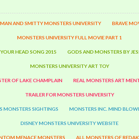
MAN AND SMITTY MONSTERS UNIVERSITY
BRAVE MOV
MONSTERS UNIVERSITY FULL MOVIE PART 1
 YOUR HEAD SONG 2015
GODS AND MONSTERS BY JES
MONSTERS UNIVERSITY ART TOY
TER OF LAKE CHAMPLAIN
REAL MONSTERS ART MENT
TRAILER FOR MONSTERS UNIVERSITY
S MONSTERS SIGHTINGS
MONSTERS INC. MIND BLOW
DISNEY MONSTERS UNIVERSITY WEBSITE
NTOM MENACE MONSTERS
ALL MONSTERS OF REDAK