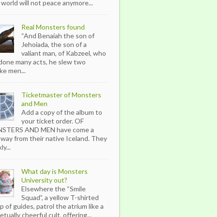
 world will not peace anymore...
Real Monsters found
“And Benaiah the son of
Jehoiada, the son of a
valiant man, of Kabzeel, who
done many acts, he slew two
ike men...
Ticketmaster of Monsters
and Men
Add a copy of the album to
your ticket order. OF
STERS AND MEN have come a
 way from their native Iceland. They
ly...
What day is Monsters
University out?
Elsewhere the “Smile
Squad”, a yellow T-shirted
p of guides, patrol the atrium like a
tually cheerful cult, offering...