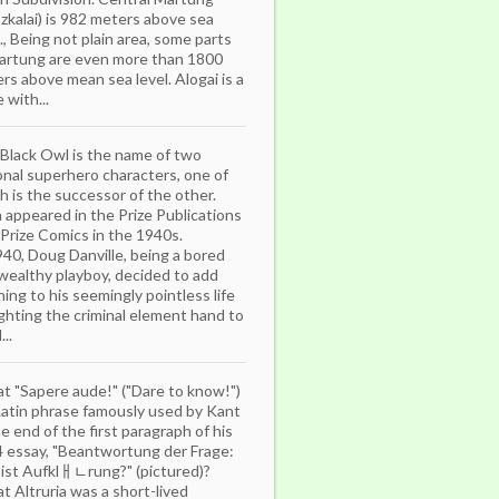
zkalai) is 982 meters above sea
l., Being not plain area, some parts
artung are even more than 1800
rs above mean sea level. Alogai is a
 with...
Black Owl is the name of two
ional superhero characters, one of
h is the successor of the other.
 appeared in the Prize Publications
e Prize Comics in the 1940s.
940, Doug Danville, being a bored
wealthy playboy, decided to add
ing to his seemingly pointless life
ighting the criminal element hand to
..
that "Sapere aude!" ("Dare to know!")
 Latin phrase famously used by Kant
he end of the first paragraph of his
 essay, "Beantwortung der Frage:
ist Aufklￃﾤrung?" (pictured)?
hat Altruria was a short-lived