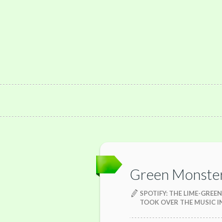
Green Monste
SPOTIFY: THE LIME-GRE
TOOK OVER THE MUSIC 