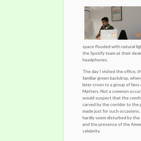
space flooded with natural lig
the Spotify team at their desk
headphones.
The day I visited the office, 
familiar green backdrop, whe
later croon to a group of fans
Matters.
Not a common occurr
would suspect that the comf
carved by the corridor to the
made just for such occasions.
hardly seem disturbed by the
and the presence of the Amer
celebrity.