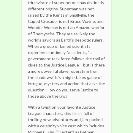
triumvirate of super heroes has distinctly
different origins. Superman was not
raised by the Kents in Smallville, the
Caped Crusader is not Bruce Wayne, and
Wonder Woman is not an Amazon warrior
of Themyscira. They are as likely the
world’s saviors as Earth’s despotic rulers.
When a group of famed scientists
experience untimely “accidents, ” a
government task force follows the trail of
clues to the Justice League – but is there
a more powerful player operating from
the shadows? It’s a high stakes game of
intrigue, mystery and action that asks the
question: How do you serve justice to
those above the law?
With a twist on your favorite Justice
League characters, this film is full of
thrilling new adventures and jam-packed
with a celebrity voice cast which includes
Michael C. Hall (“Dexter”) as Batman,