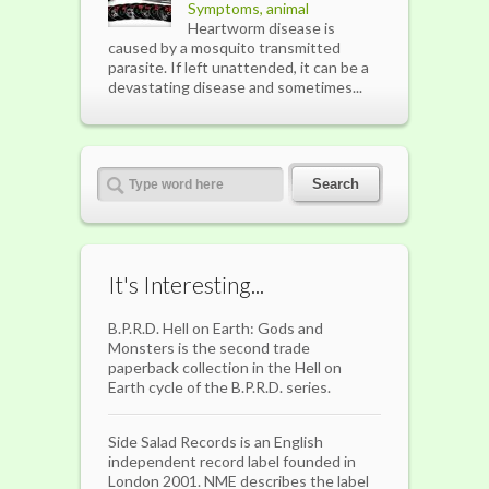
Symptoms, animal
Heartworm disease is
caused by a mosquito transmitted
parasite. If left unattended, it can be a
devastating disease and sometimes...
It's Interesting...
B.P.R.D. Hell on Earth: Gods and
Monsters is the second trade
paperback collection in the Hell on
Earth cycle of the B.P.R.D. series.
Side Salad Records is an English
independent record label founded in
London 2001. NME describes the label