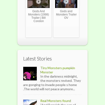
Gods And
Gods and
Monsters (1998)
Monsters Trailer
Trailer | Bill
OV
Condon
Latest Stories
Tiny Monsters pumpkin
Monster
In the darkness midnight,
the monsters revived. They
are gonging to invade people s home
.The world will not peace anymore...
Real Monsters found
“And Benaiah the son of