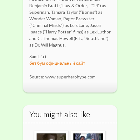
Benjamin Bratt (“Law & Order, ” “24”) as
Superman, Tamara Taylor (“Bones”) as
Wonder Woman, Paget Brewster
(“Criminal Minds”) as Lois Lane, Jason
Isaacs (“Harry Potter” films) as Lex Luthor
and C. Thomas Howell (E.T., “Southland”)
as Dr. Will Magnus.
Sam Liu (
бет бум официальный сайт
Source: www.superherohype.com
You might also like