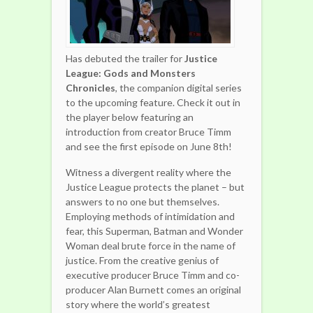
Has debuted the trailer for
Justice
League: Gods and Monsters
Chronicles
, the companion digital series
to the upcoming feature. Check it out in
the player below featuring an
introduction from creator Bruce Timm
and see the first episode on June 8th!
Witness a divergent reality where the
Justice League protects the planet – but
answers to no one but themselves.
Employing methods of intimidation and
fear, this Superman, Batman and Wonder
Woman deal brute force in the name of
justice. From the creative genius of
executive producer Bruce Timm and co-
producer Alan Burnett comes an original
story where the world’s greatest