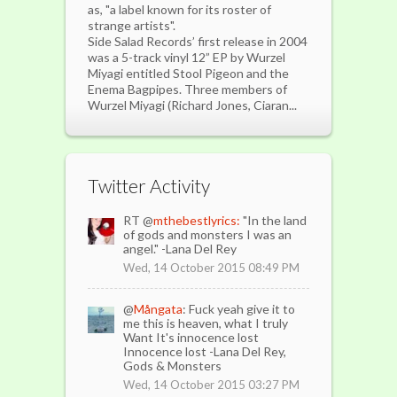
as, "a label known for its roster of
strange artists".
Side Salad Records’ first release in 2004
was a 5-track vinyl 12” EP by Wurzel
Miyagi entitled Stool Pigeon and the
Enema Bagpipes. Three members of
Wurzel Miyagi (Richard Jones, Ciaran...
Twitter Activity
RT @
mthebestlyrics:
"In the land
of gods and monsters I was an
angel." -Lana Del Rey
Wed, 14 October 2015 08:49 PM
@
Mångata
: Fuck yeah give it to
me this is heaven, what I truly
Want It's innocence lost
Innocence lost -Lana Del Rey,
Gods & Monsters
Wed, 14 October 2015 03:27 PM