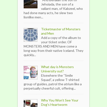
Jehoiada, the son of a
valiant man, of Kabzeel, who
had done many acts, he slew two
lionlike men...
Ticketmaster of Monsters
and Men
Add a copy of the album to
your ticket order. OF
MONSTERS AND MEN have come a
long way from their native Iceland. They
quickly...
What day is Monsters
University out?
Elsewhere the “Smile
Squad”, a yellow T-shirted
group of guides, patrol the atrium like a
perpetually cheerful cult, offering...
Why You Won’t See Your
Dog's Heartworm