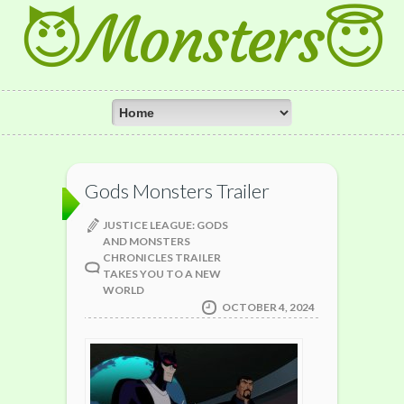
😈Monsters😇
Gods Monsters Trailer
JUSTICE LEAGUE: GODS
AND MONSTERS
CHRONICLES TRAILER
TAKES YOU TO A NEW
WORLD
OCTOBER 4, 2024